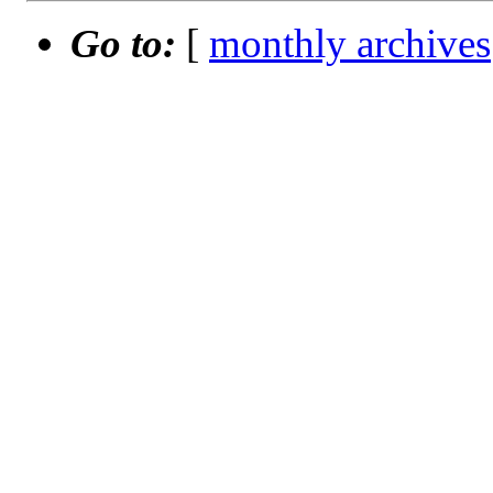
Go to:
[
monthly archives