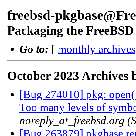
freebsd-pkgbase@Fr
Packaging the FreeBSD 
Go to:
[
monthly archives
October 2023 Archives 
[Bug 274010] pkg: open
Too many levels of symbol
noreply_at_freebsd.org 
[Bug 263879] pkgbase remo