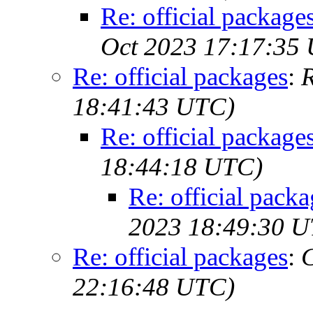
Re: official package
Oct 2023 17:17:35
Re: official packages
:
R
18:41:43 UTC)
Re: official package
18:44:18 UTC)
Re: official packa
2023 18:49:30 
Re: official packages
:
C
22:16:48 UTC)