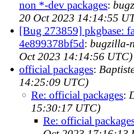
non *-dev packages
:
bugz
20 Oct 2023 14:14:55 U
[Bug 273859] pkgbase: fai
4e899378bf5d
:
bugzilla-
Oct 2023 14:14:56 UTC)
official packages
:
Baptist
14:25:09 UTC)
Re: official packages
:
15:30:17 UTC)
Re: official package
Oct 2023 17:16:13