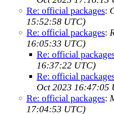
Re: official packages
:
G
15:52:58 UTC)
Re: official packages
:
R
16:05:33 UTC)
Re: official package
16:37:22 UTC)
Re: official package
Oct 2023 16:47:05
Re: official packages
:
M
17:04:53 UTC)