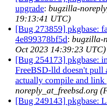
upgrade
:
bugzilla-noreply
19:13:41 UTC)
[Bug 273859] pkgbase: fai
4e899378bf5d
:
bugzilla-
Oct 2023 14:39:23 UTC)
[Bug 254173] pkgbase: in
FreeBSD-lld doesn't pull 
actually compile and lin
noreply_at_freebsd.org (
[Bug 249143] pkgbase: Lib