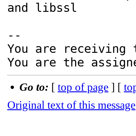
and libssl

-- 

You are receiving 
You are the assign
Go to:
[
top of page
] [
to
Original text of this message