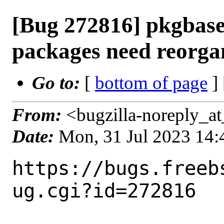
[Bug 272816] pkgbase
packages need reorga
Go to:
[
bottom of page
]
From:
<bugzilla-noreply_at
Date:
Mon, 31 Jul 2023 14
https://bugs.freeb
ug.cgi?id=272816
