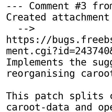
--- Comment #3 fro
Created attachment 
  --> 
https://bugs.freeb
ment.cgi?id=243740&
Implements the sug
reorganising caroot
This patch splits 
caroot-data and op