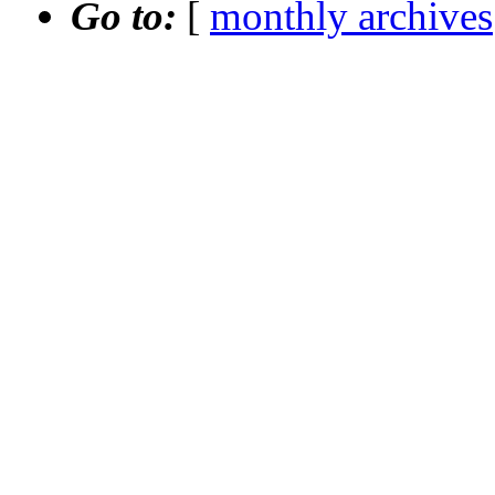
Go to:
[
monthly archives