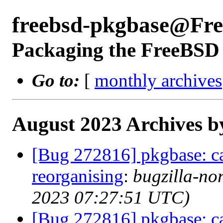
freebsd-pkgbase@Fr
Packaging the FreeBSD 
Go to:
[
monthly archives
August 2023 Archives b
[Bug 272816] pkgbase: ca
reorganising
:
bugzilla-no
2023 07:27:51 UTC)
[Bug 272816] pkgbase: ca