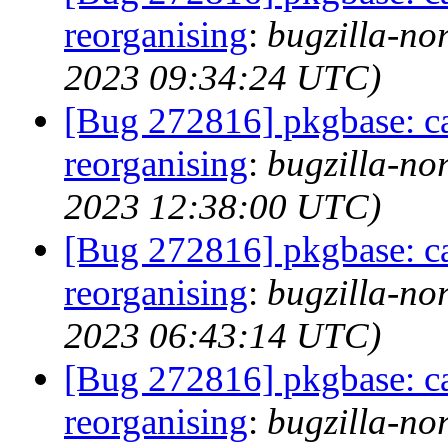
reorganising
:
bugzilla-no
2023 09:34:24 UTC)
[Bug 272816] pkgbase: ca
reorganising
:
bugzilla-no
2023 12:38:00 UTC)
[Bug 272816] pkgbase: ca
reorganising
:
bugzilla-no
2023 06:43:14 UTC)
[Bug 272816] pkgbase: ca
reorganising
:
bugzilla-no