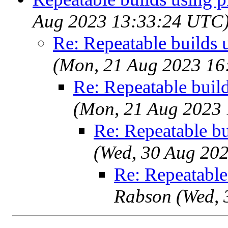
Aug 2023 13:33:24 UTC
Re: Repeatable builds 
(Mon, 21 Aug 2023 16
Re: Repeatable buil
(Mon, 21 Aug 2023
Re: Repeatable b
(Wed, 30 Aug 20
Re: Repeatable
Rabson (Wed, 