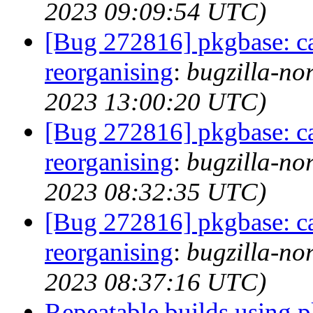
2023 09:09:54 UTC)
[Bug 272816] pkgbase: ca
reorganising
:
bugzilla-no
2023 13:00:20 UTC)
[Bug 272816] pkgbase: ca
reorganising
:
bugzilla-no
2023 08:32:35 UTC)
[Bug 272816] pkgbase: ca
reorganising
:
bugzilla-no
2023 08:37:16 UTC)
Repeatable builds using 