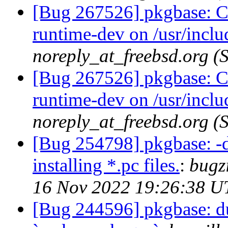
[Bug 267526] pkgbase: Co
runtime-dev on /usr/incl
noreply_at_freebsd.org 
[Bug 267526] pkgbase: Co
runtime-dev on /usr/incl
noreply_at_freebsd.org 
[Bug 254798] pkgbase: -d
installing *.pc files.
:
bugz
16 Nov 2022 19:26:38 U
[Bug 244596] pkgbase: dup