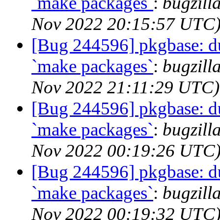
`make packages`
:
bugzill
Nov 2022 20:15:57 UTC
[Bug 244596] pkgbase: dup
`make packages`
:
bugzill
Nov 2022 21:11:29 UTC)
[Bug 244596] pkgbase: dup
`make packages`
:
bugzill
Nov 2022 00:19:26 UTC
[Bug 244596] pkgbase: dup
`make packages`
:
bugzill
Nov 2022 00:19:32 UTC