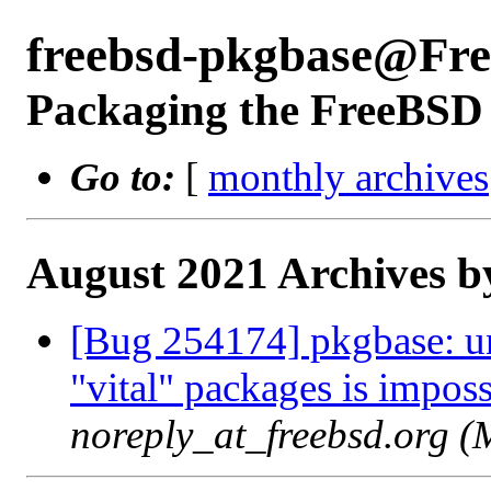
freebsd-pkgbase@Fr
Packaging the FreeBSD 
Go to:
[
monthly archives
August 2021 Archives b
[Bug 254174] pkgbase: uni
"vital" packages is imposs
noreply_at_freebsd.org 