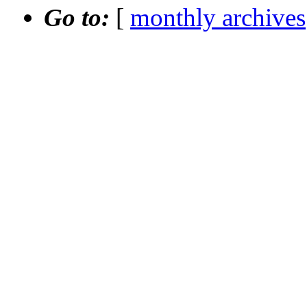
Go to:
[
monthly archives