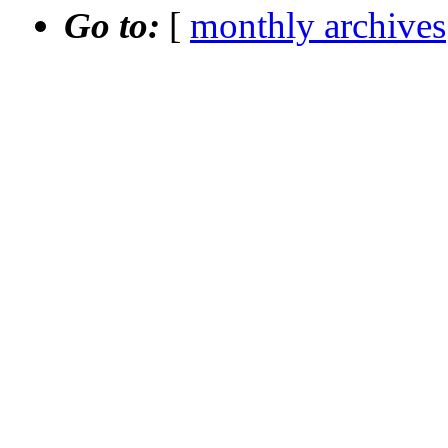
Go to:
[
monthly archives