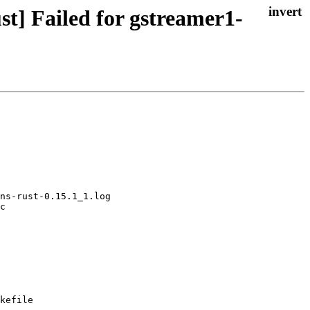
t] Failed for gstreamer1-