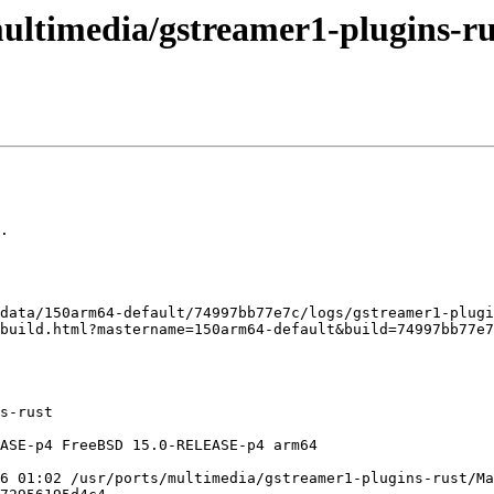
ultimedia/gstreamer1-plugins-rus