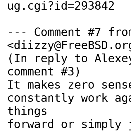
ug.cgi?id=293842

--- Comment #7 fro
<diizzy@FreeBSD.org
(In reply to Alexe
comment #3)

It makes zero sense
constantly work ag
things

forward or simply 