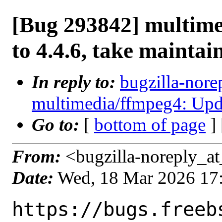
[Bug 293842] multim
to 4.4.6, take maintai
In reply to:
bugzilla-nore
multimedia/ffmpeg4: Updat
Go to:
[
bottom of page
]
From:
<bugzilla-noreply_at
Date:
Wed, 18 Mar 2026 17
https://bugs.freeb