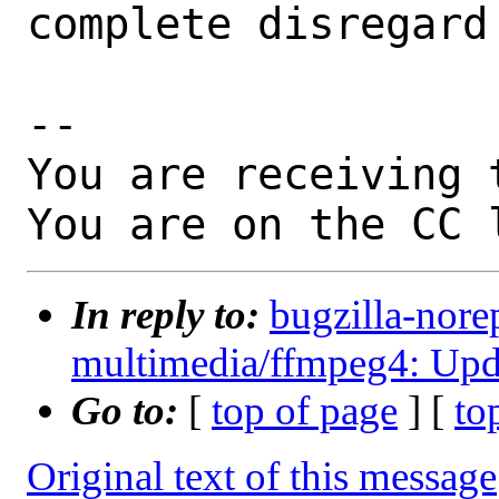
complete disregard
-- 

You are receiving 
You are on the CC 
In reply to:
bugzilla-nore
multimedia/ffmpeg4: Updat
Go to:
[
top of page
] [
to
Original text of this message