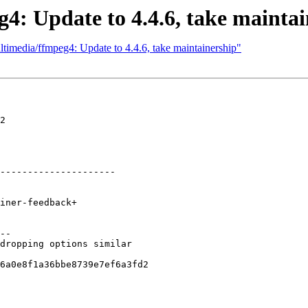
4: Update to 4.4.6, take maintai
timedia/ffmpeg4: Update to 4.4.6, take maintainership"
2

---------------------

--

dropping options similar

6a0e8f1a36bbe8739e7ef6a3fd2
