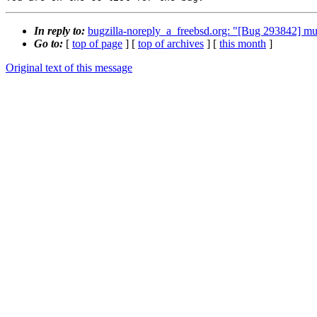
In reply to:
bugzilla-noreply_a_freebsd.org: "[Bug 293842] mul
Go to:
[
top of page
] [
top of archives
] [
this month
]
Original text of this message