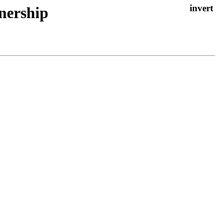
nership