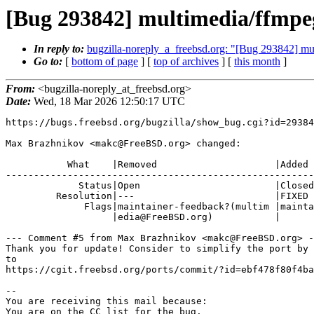
[Bug 293842] multimedia/ffmpeg
In reply to:
bugzilla-noreply_a_freebsd.org: "[Bug 293842] mul
Go to:
[
bottom of page
] [
top of archives
] [
this month
]
From:
<bugzilla-noreply_at_freebsd.org>
Date:
Wed, 18 Mar 2026 12:50:17 UTC
https://bugs.freebsd.org/bugzilla/show_bug.cgi?id=29384
Max Brazhnikov <makc@FreeBSD.org> changed:

           What    |Removed                     |Added

-------------------------------------------------------
             Status|Open                        |Closed

         Resolution|---                         |FIXED

              Flags|maintainer-feedback?(multim |maintainer-feedback+

                   |edia@FreeBSD.org)           |

--- Comment #5 from Max Brazhnikov <makc@FreeBSD.org> -
Thank you for update! Consider to simplify the port by 
to

https://cgit.freebsd.org/ports/commit/?id=ebf478f80f4ba
-- 

You are receiving this mail because:

You are on the CC list for the bug.