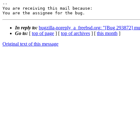
-- 

You are receiving this mail because:

You are the assignee for the bug.
In reply to:
bugzilla-noreply_a_freebsd.org: "[Bug 293872] mu
Go to:
[
top of page
] [
top of archives
] [
this month
]
Original text of this message