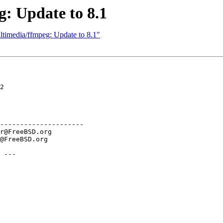
: Update to 8.1
ltimedia/ffmpeg: Update to 8.1"
2

---------------------

 ---
