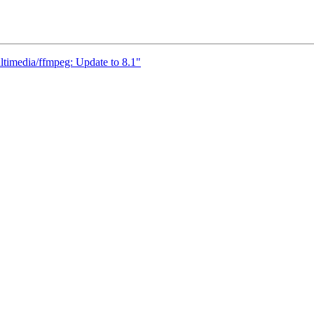
ltimedia/ffmpeg: Update to 8.1"