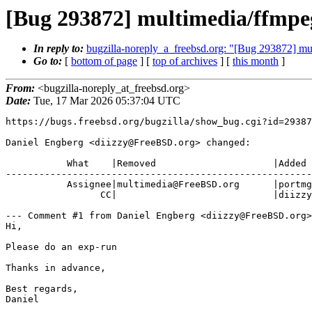
[Bug 293872] multimedia/ffmpeg
In reply to:
bugzilla-noreply_a_freebsd.org: "[Bug 293872] mu
Go to:
[
bottom of page
] [
top of archives
] [
this month
]
From:
<bugzilla-noreply_at_freebsd.org>
Date:
Tue, 17 Mar 2026 05:37:04 UTC
https://bugs.freebsd.org/bugzilla/show_bug.cgi?id=29387
Daniel Engberg <diizzy@FreeBSD.org> changed:

           What    |Removed                     |Added

-------------------------------------------------------
           Assignee|multimedia@FreeBSD.org      |portmgr@FreeBSD.org

                 CC|                            |diizzy@FreeBSD.org

--- Comment #1 from Daniel Engberg <diizzy@FreeBSD.org>
Hi,

Please do an exp-run

Thanks in advance,

Best regards,

Daniel
