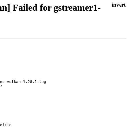
n] Failed for gstreamer1-