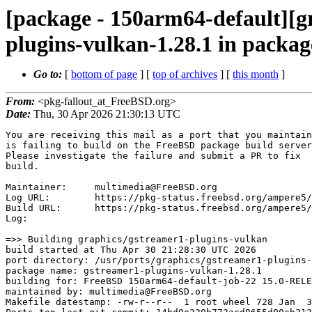
[package - 150arm64-default][g
plugins-vulkan-1.28.1 in packag
Go to:
[
bottom of page
] [
top of archives
] [
this month
]
From:
<pkg-fallout_at_FreeBSD.org>
Date:
Thu, 30 Apr 2026 21:30:13 UTC
You are receiving this mail as a port that you maintain
is failing to build on the FreeBSD package build server.
Please investigate the failure and submit a PR to fix
build.

Maintainer:     multimedia@FreeBSD.org
Log URL:        https://pkg-status.freebsd.org/ampere5/data/150arm64-default/14bd0e320b77/logs/gstreamer1-plugins-vulkan-1.28.1.log
Build URL:      https://pkg-status.freebsd.org/ampere5/build.html?mastername=150arm64-default&build=14bd0e320b77
Log:

=>> Building graphics/gstreamer1-plugins-vulkan
build started at Thu Apr 30 21:28:30 UTC 2026
port directory: /usr/ports/graphics/gstreamer1-plugins-vulkan
package name: gstreamer1-plugins-vulkan-1.28.1
building for: FreeBSD 150arm64-default-job-22 15.0-RELEASE-p7 FreeBSD 15.0-RELEASE-p7 arm64
maintained by: multimedia@FreeBSD.org
Makefile datestamp: -rw-r--r--  1 root wheel 728 Jan  3 01:01 /usr/ports/graphics/gstreamer1-plugins-vulkan/Makefile
Ports top last git commit: 14bd0e320b773acd8655d00cb3130e2acf0fed1c
Ports top unclean checkout: no
Port dir last git commit: c11c91c602ec61e2533d2972d2a1ebd19efbdb55
Port dir unclean checkout: no
Poudriere version: poudriere-git-3.4.8
Host OSVERSION: 1600014
Jail OSVERSION: 1500068
Job Id: 22

---Begin Environment---
SHELL=/bin/sh
OSVERSION=1500068
UNAME_v=FreeBSD 15.0-RELEASE-p7
UNAME_r=15.0-RELEASE-p7
BLOCKSIZE=K
MAIL=/var/mail/root
MM_CHARSET=UTF-8
LANG=C.UTF-8
STATUS=1
HOME=/root
PATH=/sbin:/bin:/usr/sbin:/usr/bin:/usr/local/sbin:/usr/local/bin:/root/bin
MAKE_OBJDIR_CHECK_WRITABLE=0
LOCALBASE=/usr/local
USER=root
POUDRIERE_NAME=poudriere-git
LIBEXECPREFIX=/usr/local/libexec/poudriere
POUDRIERE_VERSION=3.4.8
MASTERMNT=/usr/local/poudriere/data/.m/150arm64-default/ref
LC_COLLATE=C
POUDRIERE_BUILD_TYPE=bulk
PACKAGE_BUILDING=yes
SAVED_TERM=
OUTPUT_REDIRECTED_STDERR=4
OUTPUT_REDIRECTED=1
PWD=/usr/local/poudriere/data/.m/150arm64-default/22/.p
OUTPUT_REDIRECTED_STDOUT=3
P_PORTS_FEATURES=FLAVORS SUBPACKAGES SELECTED_OPTIONS
MASTERNAME=150arm64-default
SCRIPTPREFIX=/usr/local/share/poudriere
SCRIPTNAME=bulk.sh
OLDPWD=/usr/local/poudriere/data/.m/150arm64-default/ref/.p/pool
POUDRIERE_PKGNAME=poudriere-git-3.4.8
SCRIPTPATH=/usr/local/share/poudriere/bulk.sh
POUDRIEREPATH=/usr/local/bin/poudriere
---End Environment---

---Begin Poudriere Port Flags/Env---
PORT_FLAGS=
PKGENV=
FLAVOR=
MAKE_ARGS=
---End Poudriere Port Flags/Env---

---Begin OPTIONS List---
---End OPTIONS List---

--MAINTAINER--
multimedia@FreeBSD.org
--End MAINTAINER--

--CONFIGURE_ARGS--
setup  --prefix /usr/local  --localstatedir /var  --infodir share/info --auto-features=enabled -Dpython.bytecompile=-1 -Db_colorout=never --buildtype release  --optimization plain  --strip -Dwayland=enabled --auto-features=auto -Daccurip=disabled -Dadaptivedemux=disabled -Dadpcmdec=disabled -Dadpcmenc=disabled -Daes=disabled -Daiff=disabled -Daja=disabled -Damfcodec=disabled -Danalytics=disabled -Danalyticsoverlay=disabled -Dandroidmedia=disabled -Daom=disabled -Dapplemedia=disabled -Dasfmux=disabled -Dasio=disabled -Dassrender=disabled -Daudio=disabled -Daudiobuffersplit=disabled -Daudiofxbad=disabled -Daudiolatency=disabled -Daudiomixmatrix=disabled -Daudiovisualizers=disabled -Dautoconvert=disabled -Davtp=disabled -Dbasecamerabinsrc=disabled -Dbayer=disabled -Dbluez=disabled -Dbs2b=disabled -Dbz2=disabled -Dcamerabin2=disabled -Dchromaprint=disabled -Dclosedcaption=disabled -Dcodec2json=disabled -Dcodecalpha=disabled -Dcodecparsers=disabled -Dcodecs=disabled -Dcodectimest
amper=disabled -Dcoloreffects=disabled -Dcolormanagement=disabled -Dcuda=disabled -Dcurl=disabled -Dcurl-ssh2=disabled -Dd3d11=disabled -Dd3d11-hlsl-precompile=disabled -Dd3d11-math=disabled -Dd3d11-wgc=disabled -Dd3d12=disabled -Ddash=disabled -Ddata=disabled -Ddc1394=disabled -Ddebugutils=disabled -Ddecklink=disabled -Ddirectfb=disabled -Ddirectshow=disabled -Ddirectsound=disabled -Ddoc=disabled -Ddrm=disabled -Ddtls=disabled -Ddts=disabled -Ddvb=disabled -Ddvbsubenc=disabled -Ddvbsuboverlay=disabled -Ddvdspu=disabled -Ddwrite=disabled -Ddxva=disabled -Dexamples=disabled -Dextra-checks=disabled -Dfaac=disabled -Dfaad=disabled -Dfaceoverlay=disabled -Dfbdev=disabled -Dfdkaac=disabled -Dfestival=disabled -Dfieldanalysis=disabled -Dflite=disabled -Dfluidsynth=disabled -Dfreeverb=disabled -Dfrei0r=disabled -Dgaudieffects=disabled -Dgdp=disabled -Dgeometrictransform=disabled -Dgl=disabled -Dgme=disabled -Dgs=disabled -Dgsm=disabled -Dgtk3=disabled -Dhls=disabled -Did3tag=disabl
ed -Dinsertbin=disabled -Dinter=disabled -Dinterfaces=disabled -Dinterlace=disabled -Dipcpipeline=disabled -Diqa=disabled -Disac=disabled -Disoff=disabled -Divfparse=disabled -Divtc=disabled -Djp2kdecimator=disabled -Djpegformat=disabled -Dkms=disabled -Dladspa=disabled -Dladspa-rdf=disabled -Dlc3=disabled -Dldac=disabled -Dlibde265=disabled -Dlibrfb=disabled -Dlv2=disabled -Dmagicleap=disabled -Dmediafoundation=disabled -Dmicrodns=disabled -Dmidi=disabled -Dmodplug=disabled -Dmpeg2enc=disabled -Dmpegdemux=disabled -Dmpegpsmux=disabled -Dmpegts=disabled -Dmpegtsdemux=disabled -Dmpegtsmux=disabled -Dmplex=disabled -Dmsdk=disabled -Dmse=disabled -Dmusepack=disabled -Dmxf=disabled -Dneon=disabled -Dnetsim=disabled -Dnls=disabled -Dnvcodec=disabled -Donnx=disabled -Donvif=disabled -Dopenal=disabled -Dopenaptx=disabled -Dopencv=disabled -Dopenexr=disabled -Dopenh264=disabled -Dopenjpeg=disabled -Dopenmpt=disabled -Dopenni2=disabled -Dopensles=disabled -Dopus=disabled -Dorc=disabl
ed -Dpcapparse=disabled -Dpkgconfig=disabled -Dplay=disabled -Dplayer=disabled -Dpnm=disabled -Dproxy=disabled -Dqroverlay=disabled -Dqsv=disabled -Dqt6d3d11=disabled -Drawparse=disabled -Dremovesilence=disabled -Dresindvd=disabled -Drist=disabled -Drsvg=disabled -Drtmp=disabled -Drtmp2=disabled -Drtp=disabled -Dsbc=disabled -Dsctp=disabled -Dsdp=disabled -Dsegmentclip=disabled -Dshm=disabled -Dsiren=disabled -Dsmooth=disabled -Dsmoothstreaming=disabled -Dsndfile=disabled -Dsoundtouch=disabled -Dspandsp=disabled -Dspeed=disabled -Dsrt=disabled -Dsrtp=disabled -Dsubenc=disabled -Dsvtav1=disabled -Dsvthevcenc=disabled -Dswitchbin=disabled -Dteletext=disabled -Dtensordecoders=disabled -Dtests=disabled -Dtimecode=disabled -Dtinyalsa=disabled -Dtools=disabled -Dtranscode=disabled -Dtranscoder=disabled -Dttml=disabled -Dudev=disabled -Dunixfd=disabled -Duridownloader=disabled -Duvch264=disabled -Duvcgadget=disabled -Dv4l2codecs=disabled -Dva=disabled -Dvideofilters=disabled -Dvide
oframe_audiolevel=disabled -Dvideoparsers=disabled -Dvideosignal=disabled -Dvmaf=disabled -Dvmnc=disabled -Dvoaacenc=disabled -Dvoamrwbenc=disabled -Dvulkan=disabled -Dwasapi=disabled -Dwasapi2=disabled -Dwayland=disabled -Dwebp=disabled -Dwebrtc=disabled -Dwebrtcdsp=disabled -Dwic=disabled -Dwildmidi=disabled -Dwin32ipc=disabled -Dwinks=disabled -Dwinscreencap=disabled -Dx265=disabled -Dzbar=disabled -Dzxing=disabled -Dvulkan=enabled _build
--End CONFIGURE_ARGS--

--CONFIGURE_ENV--
PKG_CONFIG=pkgconf PYTHON="/usr/local/bin/python3.11" XDG_DATA_HOME=/wrkdirs/usr/ports/graphics/gstreamer1-plugins-vulkan/work  XDG_CONFIG_HOME=/wrkdirs/usr/ports/graphics/gstreamer1-plugins-vulkan/work  XDG_CACHE_HOME=/wrkdirs/usr/ports/graphics/gstreamer1-plugins-vulkan/work/.cache  HOME=/wrkdirs/usr/ports/graphics/gstreamer1-plugins-vulkan/work TMPDIR="/tmp" PATH=/wrkdirs/usr/ports/graphics/gstreamer1-plugins-vulkan/work/.bin:/sbin:/bin:/usr/sbin:/usr/bin:/usr/local/sbin:/usr/local/bin:/root/bin PKG_CONFIG_LIBDIR=/wrkdirs/usr/ports/graphics/gstreamer1-plugins-vulkan/work/.pkgconfig:/usr/local/libdata/pkgconfig:/usr/local/share/pkgconfig:/usr/libdata/pkgconfig SHELL=/bin/sh CONFIG_SHELL=/bin/sh
--End CONFIGURE_ENV--

--MAKE_ENV--
NINJA_STATUS="[%p %s/%t] " GI_SCANNER_DISABLE_CACHE=1 XDG_DATA_HOME=/wrkdirs/usr/ports/graphics/gstreamer1-plugins-vulkan/work  XDG_CONFIG_HOME=/wrkdirs/usr/ports/graphics/gstreamer1-plugins-vulkan/work  XDG_CACHE_HOME=/wrkdirs/usr/ports/graphics/gstreamer1-plugins-vulkan/work/.cache  HOME=/wrkdirs/usr/ports/graphics/gstreamer1-plugins-vulkan/work TMPDIR="/tmp" PATH=/wrkdirs/usr/ports/graphics/gstreamer1-plugins-vulkan/work/.bin:/sbin:/bin:/usr/sbin:/usr/bin:/usr/local/sbin:/usr/local/bin:/root/bin PKG_CONFIG_LIBDIR=/wrkdirs/usr/ports/graphics/gstreamer1-plugins-vulkan/work/.pkgconfig:/usr/local/libdata/pkgconfig:/usr/local/share/pkgconfig:/usr/libdata/pkgconfig MK_DEBUG_FILES=no MK_KERNEL_SYMBOLS=no SHELL=/bin/sh NO_LINT=YES DESTDIR=/wrkdirs/usr/ports/graphics/gstreamer1-plugins-vulkan/work/stage PREFIX=/usr/local  LOCALBASE=/usr/local  CC="cc" CFLAGS="-O2 -pipe  -Wno-format -fstack-protector-strong -fno-strict-aliasing "  CPP="cpp" CPPFLAGS="-I/usr/local/include"  LDFLAGS=
" -lpthread -L/usr/local/lib  " LIBS=""  CXX="c++" CXXFLAGS="-O2 -pipe -Wno-format -fstack-protector-strong -fno-strict-aliasing   " BSD_INSTALL_PROGRAM="install  -s -m 555"  BSD_INSTALL_LIB="install  -s -m 0644"  BSD_INSTALL_SCRIPT="install  -m 555"  BSD_INSTALL_DATA="install  -m 0644"  BSD_INSTALL_MAN="install  -m 444"
--End MAKE_ENV--

--PLIST_SUB--
SOVERSION="0.2801.0"  VERSION="1.0" GTK2_VERSION="2.10.0"  GTK3_VERSION="3.0.0"  GTK4_VERSION="4.0.0" PYTHON_INCLUDEDIR=include/python3.11  PYTHON_LIBDIR=lib/python3.11  PYTHON_PLATFORM=freebsd15  PYTHON_SITELIBDIR=lib/python3.11/site-packages  PYTHON_SUFFIX=311  PYTHON_BASESUFFIX=311  PYTHON_TAG=.cpython-311  PYTHON_SOABI=.cpython-311  PYTHON_VER=3.11  PYTHON_BASEVER=3.11  PYTHON_VERSION=python3.11 PYTHON2="@comment " PYTHON3="" OSREL=15.0 PREFIX=%D LOCALBASE=/usr/local  RESETPREFIX=/usr/local LIB32DIR=lib DOCSDIR="share/doc/gstreamer"  EXAMPLESDIR="share/examples/gstreamer"  DATADIR="share/gstreamer"  WWWDIR="www/gstreamer"  ETCDIR="etc/gstreamer"
--End PLIST_SUB--

--SUB_LIST--
PYTHON_INCLUDEDIR=/usr/local/include/python3.11  PYTHON_LIBDIR=/usr/local/lib/python3.11  PYTHON_PLATFORM=freebsd15  PYTHON_SITELIBDIR=/usr/local/lib/python3.11/site-packages  PYTHON_SUFFIX=311  PYTHON_BASESUFFIX=311  PYTHON_TAG=.cpython-311  PYTHON_SOABI=.cpython-311  PYTHON_VER=3.11  