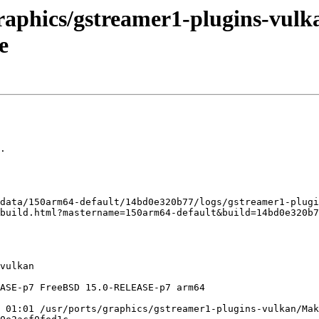
raphics/gstreamer1-plugins-vulka
e