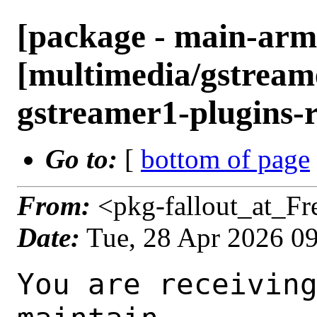
[package - main-arm
[multimedia/gstreame
gstreamer1-plugins-r
Go to:
[
bottom of page
From:
<pkg-fallout_at_F
Date:
Tue, 28 Apr 2026 0
You are receiving this mail as a port that you maintain
is failing to build on the FreeBSD package build server.
Please investigate the failure and submit a PR to fix
build.

Maintainer:     multimedia@FreeBSD.org
Log URL:        https://pkg-status.freebsd.org/ampere2/data/main-arm64-default/pa52afc55257c_s0f7b8f79f67/logs/gstreamer1-plugins-rust-0.15.1_1.log
Build URL:      https://pkg-status.freebsd.org/ampere2/build.html?mastername=main-arm64-default&build=pa52afc55257c_s0f7b8f79f67
Log:

=>> Building multimedia/gstreamer1-plugins-rust
build started at Tue Apr 28 09:29:28 UTC 2026
port directory: /usr/ports/multimedia/gstreamer1-plugins-rust
package name: gstreamer1-plugins-rust-0.15.1_1
building for: FreeBSD main-arm64-default-job-10 16.0-CURRENT FreeBSD 16.0-CURRENT 1600016 arm64
maintained by: multimedia@FreeBSD.org
Makefile datestamp: -rw-r--r--  1 root wheel 2808 Mar 28 01:07 /usr/ports/multimedia/gstreamer1-plugins-rust/Makefile
Ports top last git commit: a52afc55257c2d515a13442799dad99265315d16
Ports top unclean checkout: no
Port dir last git commit: 43f5b4a72fea3f97a2fc7d5d37f671b82377feb2
Port dir unclean checkout: no
Poudriere version: poudriere-git-3.4.7-4-g0d2ab439
Host OSVERSION: 1600014
Jail OSVERSION: 1600016
Job Id: 10




!!! Jail is newer than host. (Jail: 1600016, Host: 1600014) !!!
!!! This is not supported. !!!
!!! Host kernel must be same or newer than jail. !!!
!!! Expect build failures. !!!



---Begin Environment---
SHELL=/bin/sh
OSVERSION=1600016
UNAME_v=FreeBSD 16.0-CURRENT 1600016
UNAME_r=16.0-CURRENT
BLOCKSIZE=K
MAIL=/var/mail/root
MM_CHARSET=UTF-8
LANG=C.UTF-8
STATUS=1
HOME=/root
PATH=/sbin:/bin:/usr/sbin:/usr/bin:/usr/local/sbin:/usr/local/bin:/root/bin
MAKE_OBJDIR_CHECK_WRITABLE=0
LOCALBASE=/usr/local
USER=root
POUDRIERE_NAME=poudriere-git
LIBEXECPREFIX=/usr/local/libexec/poudriere
POUDRIERE_VERSION=3.4.7-4-g0d2ab439
MASTERMNT=/usr/local/poudriere/data/.m/main-arm64-default/ref
LC_COLLATE=C
POUDRIERE_BUILD_TYPE=bulk
PACKAGE_BUILDING=yes
SAVED_TERM=
OUTPUT_REDIRECTED_STDERR=4
OUTPUT_REDIRECTED=1
PWD=/usr/local/poudriere/data/.m/main-arm64-default/10/.p
OUTPUT_REDIRECTED_STDOUT=3
P_PORTS_FEATURES=FLAVORS SUBPACKAGES SELECTED_OPTIONS
MASTERNAME=main-arm64-default
SCRIPTPREFIX=/usr/local/share/poudriere
SCRIPTNAME=bulk.sh
OLDPWD=/usr/local/poudriere/data/.m/main-arm64-default/ref/.p/pool
POUDRIERE_PKGNAME=poudriere-git-3.4.7-4-g0d2ab439
SCRIPTPATH=/usr/local/share/poudriere/bulk.sh
POUDRIEREPATH=/usr/local/bin/poudriere
---End Environment---

---Begin Poudriere Port Flags/Env---
PORT_FLAGS=
PKGENV=
FLAVOR=
MAKE_ARGS=
---End Poudriere Port Flags/Env---

---Begin OPTIONS List---
===> The following configuration options are available for gstreamer1-plugins-rust-0.15.1_1:
     ASM=on: Use optimized assembly code
     CAIRO=on: Cairo graphics library support
     DAV1D=on: AV1 video decoding via libdav1d
     GTK4=on: GTK 4 GUI toolkit support
     PANGO=on: Pango rendering library support
     SODIUM=on: File encryption and decryption via libsodium
     VALIDATE=off: Validation plugin
     VVDEC=on: Versatile Video Decoder support
     WEBP=on: WebP image format support
===> Use 'make config' to modify these settings
---End OPTIONS List---

--MAINTAINER--
multimedia@FreeBSD.org
--End MAINTAINER--

--CONFIGURE_ARGS--
--prefix /usr/local  --localstatedir /var  --infodir share/info --auto-features=enabled -Dpython.bytecompile=-1 -Db_colorout=never --buildtype release  --optimization plain  --strip -Ddoc=disabled -Dskia=disabled -Dwhisper=disabled -Dvideofx=enabled -Dcsound=disabled -Ddav1d=enabled -Dgtk4=enabled -Dclosedcaption=enabled -Donvif=enabled -Dsodium=enabled -Dsodium-source=system -Dva