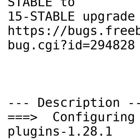
STABLE to

15-STABLE upgrade

https://bugs.free
bug.cgi?id=294828

--- Description --
===>  Configuring
plugins-1.28.1
