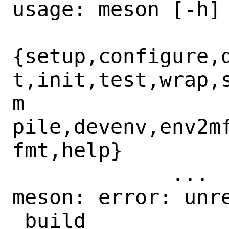
usage: meson [-h]

{setup,configure,
t,init,test,wrap,
m

pile,devenv,env2m
fmt,help}

	     ...

meson: error: unre
_build
