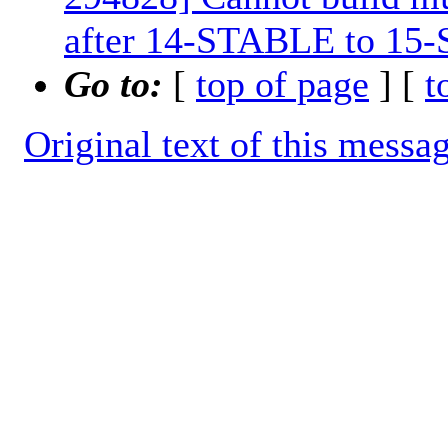
after 14-STABLE to 15
Go to:
[
top of page
] [
t
Original text of this messa