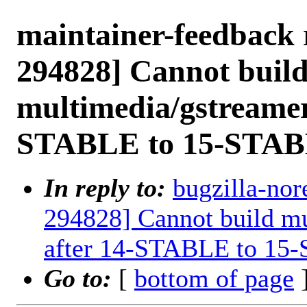
maintainer-feedback 
294828] Cannot buil
multimedia/gstreamer
STABLE to 15-STAB
In reply to:
bugzilla-nor
294828] Cannot build mu
after 14-STABLE to 15
Go to:
[
bottom of page
]