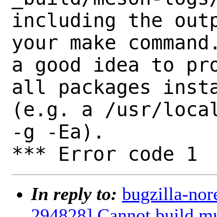
including the outp
your make command.
a good idea to pro
all packages insta
(e.g. a /usr/local
-g -Ea).

In reply to:
bugzilla-nor
294828] Cannot build mu