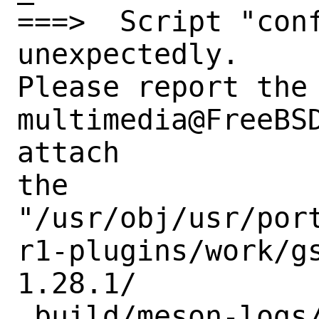
===>  Script "conf
unexpectedly.

Please report the 
multimedia@FreeBSD
attach

the

"/usr/obj/usr/por
r1-plugins/work/g
1.28.1/

_build/meson-logs/