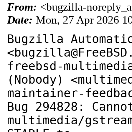
From:
<bugzilla-noreply_a
Date:
Mon, 27 Apr 2026 1
Bugzilla Automatio
<bugzilla@FreeBSD.
freebsd-multimedia
(Nobody) <multimed
maintainer-feedbac
Bug 294828: Cannot
multimedia/gstrea