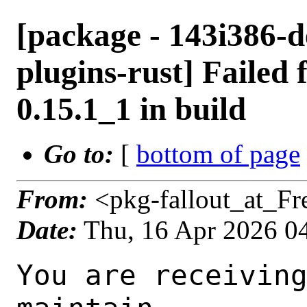
[package - 143i386-d
plugins-rust] Failed 
0.15.1_1 in build
Go to:
[
bottom of page
From:
<pkg-fallout_at_F
Date:
Thu, 16 Apr 2026 0
You are receiving this mail as a port that you maintain
is failing to build on the FreeBSD package build server.
Please investigate the failure and submit a PR to fix
build.

Maintainer:     multimedia@FreeBSD.org
Log URL:        https://pkg-status.freebsd.org/beefy18/data/143i386-default/ab94ba4b9a3f/logs/gstreamer1-plugins-rust-0.15.1_1.log
Build URL:      https://pkg-status.freebsd.org/beefy18/build.html?mastername=143i386-default&build=ab94ba4b9a3f
Log:

=>> Building multimedia/gstreamer1-plugins-rust
build started at Thu Apr 16 04:18:49 UTC 2026
port directory: /usr/ports/multimedia/gstreamer1-plugins-rust
package name: gstreamer1-plugins-rust-0.15.1_1
building for: FreeBSD 143i386-default-job-05 14.3-RELEASE-p10 FreeBSD 14.3-RELEASE-p10 i386
maintained by: multimedia@FreeBSD.org
Makefile datestamp: -rw-r--r--  1 root wheel 2808 Mar 24 01:01 /usr/ports/multimedia/gstreamer1-plugins-rust/Makefile
Ports top last git commit: ab94ba4b9a3fd9e7e363cc7a67728a48610cb2ba
Ports top unclean checkout: no
Port dir last git commit: 43f5b4a72fea3f97a2fc7d5d37f671b82377feb2
Port dir unclean checkout: no
Poudriere version: poudriere-git-3.4.6-7-gf829fc48
Host OSVERSION: 1600014
Jail OSVERSION: 1403000
Job Id: 05

---Begin Environment---
SHELL=/bin/sh
BLOCKSIZE=K
MAIL=/var/mail/root
MM_CHARSET=UTF-8
LANG=C.UTF-8
OSVERSION=1403000
STATUS=1
HOME=/root
PATH=/sbin:/bin:/usr/sbin:/usr/bin:/usr/local/sbin:/usr/local/bin:/root/bin
MAKE_OBJDIR_CHECK_WRITABLE=0
UNAME_m=i386
UNAME_p=i386
UNAME_r=14.3-RELEASE-p10
LOCALBASE=/usr/local
UNAME_v=FreeBSD 14.3-RELEASE-p10
USER=root
POUDRIERE_NAME=poudriere-git
LIBEXECPREFIX=/usr/local/libexec/poudriere
POUDRIERE_VERSION=3.4.6-7-gf829fc48
MASTERMNT=/usr/local/poudriere/data/.m/143i386-default/ref
LC_COLLATE=C
POUDRIERE_BUILD_TYPE=bulk
PACKAGE_BUILDING=yes
SAVED_TERM=
OUTPUT_REDIRECTED_STDERR=4
OUTPUT_REDIRECTED=1
PWD=/usr/local/poudriere/data/.m/143i386-default/05/.p
OUTPUT_REDIRECTED_STDOUT=3
P_PORTS_FEATURES=FLAVORS SUBPACKAGES SELECTED_OPTIONS
MASTERNAME=143i386-default
SCRIPTPREFIX=/usr/local/share/poudriere
SCRIPTNAME=bulk.sh
OLDPWD=/usr/local/poudriere/data/.m/143i386-default/ref/.p/pool
POUDRIERE_PKGNAME=poudriere-git-3.4.6-7-gf829fc48
SCRIPTPATH=/usr/local/share/poudriere/bulk.sh
POUDRIEREPATH=/usr/local/bin/poudriere
---End Environment---

---Begin Poudriere Port Flags/Env---
PORT_FLAGS=
PKGENV=
FLAVOR=
MAKE_ARGS=
---End Poudriere Port Flags/Env---

---Begin OPTIONS List---
===> The following configuration options are available for gstreamer1-plugins-rust-0.15.1_1:
     ASM=on: Use optimized assembly code
     CAIRO=on: Cairo graphics library support
     CSOUND=on: Audio filtering via Csound
     DAV1D=on: AV1 video decoding via libdav1d
     GTK4=on: GTK 4 GUI toolkit support
     PANGO=on: Pango rendering library support
     SODIUM=on: File encryption and decryption via libsodium
     VALIDATE=off: Validation plugin
     VVDEC=on: Versatile Video Decoder support
     WEBP=on: WebP image format support
===> Use 'make config' to modify these settings
---End OPTIONS List---

--MAINTAINER--
multimedia@FreeBSD.org
--End MAINTAINER--

--CONFIGURE_ARGS--
--prefix /usr/local  --localstatedir /var  --infodir share/info --auto-features=enabled -Dpython.bytecompile=-1 -Db_colorout=never --buildtype release  --optimization plain  --strip -Ddoc=disabled -Dskia=disabled -Dwhisper=disabled -Dvideofx=enabled -Dcsound=enabled -Ddav1d=enabled -Dgtk4=enabled -Dclosedcaption=enabled -Donvif=enabled -Dsodium=enabled -Dsodium-source=system -Dvalidate=disabled -Dvvdec=enabled -Dwebp=enabled _build
--End CONFIGURE_ARGS--

--CONFIGURE_ENV--
CSOUND_LIB_DIR="/usr/local/lib" PKG_CONFIG=pkgconf PYTHON="/usr/local/b