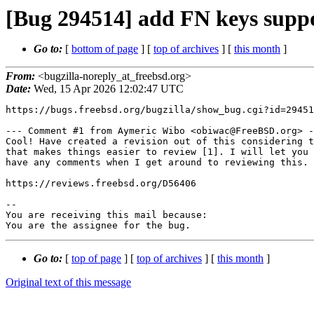
[Bug 294514] add FN keys supp
Go to:
[
bottom of page
] [
top of archives
] [
this month
]
From:
<bugzilla-noreply_at_freebsd.org>
Date:
Wed, 15 Apr 2026 12:02:47 UTC
https://bugs.freebsd.org/bugzilla/show_bug.cgi?id=29451
--- Comment #1 from Aymeric Wibo <obiwac@FreeBSD.org> -
Cool! Have created a revision out of this considering t
that makes things easier to review [1]. I will let you 
have any comments when I get around to reviewing this.

https://reviews.freebsd.org/D56406

-- 

You are receiving this mail because:

You are the assignee for the bug.
Go to:
[
top of page
] [
top of archives
] [
this month
]
Original text of this message