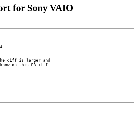
ort for Sony VAIO
4

--

he diff is larger and

know on this PR if I
