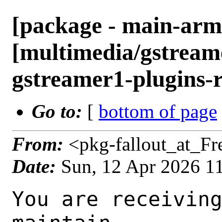
[package - main-arm
[multimedia/gstreame
gstreamer1-plugins-r
Go to:
[
bottom of page
From:
<pkg-fallout_at_F
Date:
Sun, 12 Apr 2026 1
You are receiving this mail as a port that you maintain
is failing to build on the FreeBSD package build server.
Please investigate the failure and submit a PR to fix
build.

Maintainer:     multimedia@FreeBSD.org
Log URL:        https://pkg-status.freebsd.org/ampere2/data/main-arm64-default/pd2205e2f43af_sc0d9a07101a/logs/gstreamer1-plugins-rust-0.15.1_1.log
Build URL:      https://pkg-status.freebsd.org/ampere2/build.html?mastername=main-arm64-default&build=pd2205e2f43af_sc0d9a07101a
Log:

=>> Building multimedia/gstreamer1-plugins-rust
build started at Sun Apr 12 10:50:12 UTC 2026
port directory: /usr/ports/multimedia/gstreamer1-plugins-rust
package name: gstreamer1-plugins-rust-0.15.1_1
building for: FreeBSD main-arm64-default-job-02 16.0-CURRENT FreeBSD 16.0-CURRENT 1600015 arm64
maintained by: multimedia@FreeBSD.org
Makefile datestamp: -rw-r--r--  1 root wheel 2808 Mar 28 01:07 /usr/ports/multimedia/gstreamer1-plugins-rust/Makefile
Ports top last git commit: d2205e2f43af61c3c16a911da92e69728a089ec9
Ports top unclean checkout: no
Port dir last git commit: 43f5b4a72fea3f97a2fc7d5d37f671b82377feb2
Port dir unclean checkout: no
Poudriere version: poudriere-git-3.4.6-4-g83739588
Host OSVERSION: 1600014
Jail OSVERSION: 1600015
Job Id: 02




!!! Jail is newer than host. (Jail: 1600015, Host: 1600014) !!!
!!! This is not supported. !!!
!!! Host kernel must be same or newer than jail. !!!
!!! Expect build failures. !!!



---Begin Environment---
SHELL=/bin/sh
OSVERSION=1600015
UNAME_v=FreeBSD 16.0-CURRENT 1600015
UNAME_r=16.0-CURRENT
BLOCKSIZE=K
MAIL=/var/mail/root
MM_CHARSET=UTF-8
LANG=C.UTF-8
STATUS=1
HOME=/root
PATH=/sbin:/bin:/usr/sbin:/usr/bin:/usr/local/sbin:/usr/local/bin:/root/bin
MAKE_OBJDIR_CHECK_WRITABLE=0
LOCALBASE=/usr/local
USER=root
POUDRIERE_NAME=poudriere-git
LIBEXECPREFIX=/usr/local/libexec/poudriere
POUDRIERE_VERSION=3.4.6-4-g83739588
MASTERMNT=/usr/local/poudriere/data/.m/main-arm64-default/ref
LC_COLLATE=C
POUDRIERE_BUILD_TYPE=bulk
PACKAGE_BUILDING=yes
SAVED_TERM=
OUTPUT_REDIRECTED_STDERR=4
OUTPUT_REDIRECTED=1
PWD=/usr/local/poudriere/data/.m/main-arm64-default/02/.p
OUTPUT_REDIRECTED_STDOUT=3
P_PORTS_FEATURES=FLAVORS SUBPACKAGES SELECTED_OPTIONS
MASTERNAME=main-arm64-default
SCRIPTPREFIX=/usr/local/share/poudriere
SCRIPTNAME=bulk.sh
OLDPWD=/usr/local/poudriere/data/.m/main-arm64-default/ref/.p/pool
POUDRIERE_PKGNAME=poudriere-git-3.4.6-4-g83739588
SCRIPTPATH=/usr/local/share/poudriere/bulk.sh
POUDRIEREPATH=/usr/local/bin/poudriere
---End Environment---

---Begin Poudriere Port Flags/Env---
PORT_FLAGS=
PKGENV=
FLAVOR=
MAKE_ARGS=
---End Poudriere Port Flags/Env---

---Begin OPTIONS List---
===> The following configuration options are available for gstreamer1-plugins-rust-0.15.1_1:
     ASM=on: Use optimized assembly code
     CAIRO=on: Cairo graphics library support
     DAV1D=on: AV1 video decoding via libdav1d
     GTK4=on: GTK 4 GUI toolkit support
     PANGO=on: Pango rendering library support
     SODIUM=on: File encryption and decryption via libsodium
     VALIDATE=off: Validation plugin
     VVDEC=on: Versatile Video Decoder support
     WEBP=on: WebP image format support
===> Use 'make config' to modify these settings
---End OPTIONS List---

--MAINTAINER--
multimedia@FreeBSD.org
--End MAINTAINER--

--CONFIGURE_ARGS--
--prefix /usr/local  --localstatedir /var  --infodir share/info --auto-features=enabled -Dpython.bytecompile=-1 -Db_colorout=never --buildtype release  --optimization plain  --strip -Ddoc=disabled -Dskia=disabled -Dwhisper=disabled -Dvideofx=enabled -Dcsound=disabled -Ddav1d=enabled -Dgtk4=enabled -Dclosedcaption=enabled -Donvif=enabled -Dsodium=enabled -Dsodium-source=system -Dva