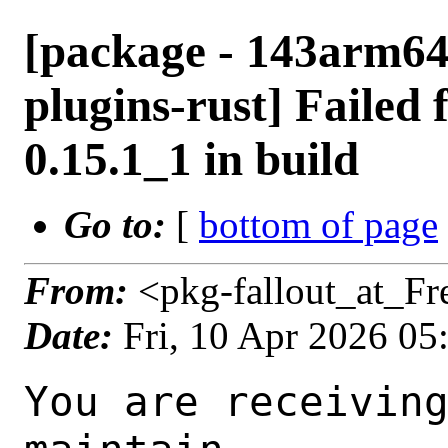
[package - 143arm64
plugins-rust] Failed 
0.15.1_1 in build
Go to:
[
bottom of page
From:
<pkg-fallout_at_F
Date:
Fri, 10 Apr 2026 0
You are receiving this mail as a port that you maintain
is failing to build on the FreeBSD package build server.
Please investigate the failure and submit a PR to fix
build.

Maintainer:     multimedia@FreeBSD.org
Log URL:        https://pkg-status.freebsd.org/ampere5/data/143arm64-default/bae3b67c8ce1/logs/gstreamer1-plugins-rust-0.15.1_1.log
Build URL:      https://pkg-status.freebsd.org/ampere5/build.html?mastername=143arm64-default&build=bae3b67c8ce1
Log:

=>> Building multimedia/gstreamer1-plugins-rust
build started at Fri Apr 10 05:34:38 UTC 2026
port directory: /usr/ports/multimedia/gstreamer1-plugins-rust
package name: gstreamer1-plugins-rust-0.15.1_1
building for: FreeBSD 143arm64-default-job-17 14.3-RELEASE-p10 FreeBSD 14.3-RELEASE-p10 arm64
maintained by: multimedia@FreeBSD.org
Makefile datestamp: -rw-r--r--  1 root wheel 2808 Mar 26 01:02 /usr/ports/multimedia/gstreamer1-plugins-rust/Makefile
Ports top last git commit: bae3b67c8ce1447ad4c74a101f4269ca36cee0fa
Ports top unclean checkout: no
Port dir last git commit: 43f5b4a72fea3f97a2fc7d5d37f671b82377feb2
Port dir unclean checkout: no
Poudriere version: poudriere-git-3.4.6-4-g83739588
Host OSVERSION: 1600014
Jail OSVERSION: 1403000
Job Id: 17

---Begin Environment---
SHELL=/bin/sh
OSVERSION=1403000
UNAME_v=FreeBSD 14.3-RELEASE-p10
UNAME_r=14.3-RELEASE-p10
BLOCKSIZE=K
MAIL=/var/mail/root
MM_CHARSET=UTF-8
LANG=C.UTF-8
STATUS=1
HOME=/root
PATH=/sbin:/bin:/usr/sbin:/usr/bin:/usr/local/sbin:/usr/local/bin:/root/bin
MAKE_OBJDIR_CHECK_WRITABLE=0
LOCALBASE=/usr/local
USER=root
POUDRIERE_NAME=poudriere-git
LIBEXECPREFIX=/usr/local/libexec/poudriere
POUDRIERE_VERSION=3.4.6-4-g83739588
MASTERMNT=/usr/local/poudriere/data/.m/143arm64-default/ref
LC_COLLATE=C
POUDRIERE_BUILD_TYPE=bulk
PACKAGE_BUILDING=yes
SAVED_TERM=
OUTPUT_REDIRECTED_STDERR=4
OUTPUT_REDIRECTED=1
PWD=/usr/local/poudriere/data/.m/143arm64-default/17/.p
OUTPUT_REDIRECTED_STDOUT=3
P_PORTS_FEATURES=FLAVORS SUBPACKAGES SELECTED_OPTIONS
MASTERNAME=143arm64-default
SCRIPTPREFIX=/usr/local/share/poudriere
SCRIPTNAME=bulk.sh
OLDPWD=/usr/local/poudriere/data/.m/143arm64-default/ref/.p/pool
POUDRIERE_PKGNAME=poudriere-git-3.4.6-4-g83739588
SCRIPTPATH=/usr/local/share/poudriere/bulk.sh
POUDRIEREPATH=/usr/local/bin/poudriere
---End Environment---

---Begin Poudriere Port Flags/Env---
PORT_FLAGS=
PKGENV=
FLAVOR=
MAKE_ARGS=
---End Poudriere Port Flags/Env---

---Begin OPTIONS List---
===> The following configuration options are available for gstreamer1-plugins-rust-0.15.1_1:
     ASM=on: Use optimized assembly code
     CAIRO=on: Cairo graphics library support
     DAV1D=on: AV1 video decoding via libdav1d
     GTK4=on: GTK 4 GUI toolkit support
     PANGO=on: Pango rendering library support
     SODIUM=on: File encryption and decryption via libsodium
     VALIDATE=off: Validation plugin
     VVDEC=on: Versatile Video Decoder support
     WEBP=on: WebP image format support
===> Use 'make config' to modify these settings
---End OPTIONS List---

--MAINTAINER--
multimedia@FreeBSD.org
--End MAINTAINER--

--CONFIGURE_ARGS--
--prefix /usr/local  --localstatedir /var  --infodir share/info --auto-features=enabled -Dpython.bytecompile=-1 -Db_colorout=never --buildtype release  --optimization plain  --strip -Ddoc=disabled -Dskia=disabled -Dwhisper=disabled -Dvideofx=enabled -Dcsound=disabled -Ddav1d=enabled -Dgtk4=enabled -Dclosedcaption=enabled -Donvif=enabled -Dsodium=enabled -Dsodium-source=system -Dvalidate=disabled -Dvvdec=enabled -Dwebp=enabled _build
--End CONFIGURE_ARGS--

--CONFIGURE_ENV--
PKG_CONFIG=pkgconf PYTHON="/usr/local/bin/python3.11" XDG_DATA_HOME=/wrkdirs/usr/ports/multimedia/gstreamer1-plugins-rust/work  XDG