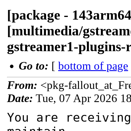
[package - 143arm64
[multimedia/gstreame
gstreamer1-plugins-r
Go to:
[
bottom of page
From:
<pkg-fallout_at_F
Date:
Tue, 07 Apr 2026 1
You are receiving this mail as a port that you maintain
is failing to build on the FreeBSD package build server.
Please investigate the failure and submit a PR to fix
build.

Maintainer:     multimedia@FreeBSD.org
Log URL:        https://pkg-status.freebsd.org/ampere4/data/143arm64-quarterly/78db3aeaafd6/logs/gstreamer1-plugins-rust-0.15.1_1.log
Build URL:      https://pkg-status.freebsd.org/ampere4/build.html?mastername=143arm64-quarterly&build=78db3aeaafd6
Log:

=>> Building multimedia/gstreamer1-plugins-rust
build started at Tue Apr  7 17:55:39 UTC 2026
port directory: /usr/ports/multimedia/gstreamer1-plugins-rust
package name: gstreamer1-plugins-rust-0.15.1_1
building for: FreeBSD 143arm64-quarterly-job-19 14.3-RELEASE-p10 FreeBSD 14.3-RELEASE-p10 arm64
maintained by: multimedia@FreeBSD.org
Makefile datestamp: -rw-r--r--  1 root wheel 2808 Apr  4 01:02 /usr/ports/multimedia/gstreamer1-plugins-rust/Makefile
Ports top last git commit: 78db3aeaafd6e8351d3fa52693f922e0020da12f
Ports top unclean checkout: no
Port dir last git commit: 78db3aeaafd6e8351d3fa52693f922e0020da12f
Port dir unclean checkout: no
Poudriere version: poudriere-git-3.4.6-4-g83739588
Host OSVERSION: 1600014
Jail OSVERSION: 1403000
Job Id: 19

---Begin Environment---
SHELL=/bin/sh
OSVERSION=1403000
UNAME_v=FreeBSD 14.3-RELEASE-p10
UNAME_r=14.3-RELEASE-p10
BLOCKSIZE=K
MAIL=/var/mail/root
MM_CHARSET=UTF-8
LANG=C.UTF-8
STATUS=1
HOME=/root
PATH=/sbin:/bin:/usr/sbin:/usr/bin:/usr/local/sbin:/usr/local/bin:/root/bin
MAKE_OBJDIR_CHECK_WRITABLE=0
LOCALBASE=/usr/local
USER=root
POUDRIERE_NAME=poudriere-git
LIBEXECPREFIX=/usr/local/libexec/poudriere
POUDRIERE_VERSION=3.4.6-4-g83739588
MASTERMNT=/usr/local/poudriere/data/.m/143arm64-quarterly/ref
LC_COLLATE=C
POUDRIERE_BUILD_TYPE=bulk
PACKAGE_BUILDING=yes
SAVED_TERM=
OUTPUT_REDIRECTED_STDERR=4
OUTPUT_REDIRECTED=1
PWD=/usr/local/poudriere/data/.m/143arm64-quarterly/19/.p
OUTPUT_REDIRECTED_STDOUT=3
P_PORTS_FEATURES=FLAVORS SUBPACKAGES SELECTED_OPTIONS
MASTERNAME=143arm64-quarterly
SCRIPTPREFIX=/usr/local/share/poudriere
SCRIPTNAME=bulk.sh
OLDPWD=/usr/local/poudriere/data/.m/143arm64-quarterly/ref/.p/pool
POUDRIERE_PKGNAME=poudriere-git-3.4.6-4-g83739588
SCRIPTPATH=/usr/local/share/poudriere/bulk.sh
POUDRIEREPATH=/usr/local/bin/poudriere
---End Environment---

---Begin Poudriere Port Flags/Env---
PORT_FLAGS=
PKGENV=
FLAVOR=
MAKE_ARGS=
---End Poudriere Port Flags/Env---

---Begin OPTIONS List---
===> The following configuration options are available for gstreamer1-plugins-rust-0.15.1_1:
     ASM=on: Use optimized assembly code
     CAIRO=on: Cairo graphics library support
     DAV1D=on: AV1 video decoding via libdav1d
     GTK4=on: GTK 4 GUI toolkit support
     PANGO=on: Pango rendering library support
     SODIUM=on: File encryption and decryption via libsodium
     VALIDATE=off: Validation plugin
     VVDEC=on: Versatile Video Decoder support
     WEBP=on: WebP image format support
===> Use 'make config' to modify these settings
---End OPTIONS List---

--MAINTAINER--
multimedia@FreeBSD.org
--End MAINTAINER--

--CONFIGURE_ARGS--
--prefix /usr/local  --localstatedir /var  --infodir share/info --auto-features=enabled -Dpython.bytecompile=-1 -Db_colorout=never --buildtype release  --optimization plain  --strip -Ddoc=disabled -Dskia=disabled -Dwhisper=disabled -Dvideofx=enabled -Dcsound=disabled -Ddav1d=enabled -Dgtk4=enabled -Dclosedcaption=enabled -Donvif=enabled -Dsodium=enabled -Dsodium-source=system -Dvalidate=disabled -Dvvdec=enabled -Dwebp=enabled _build
--End CONFIGURE_ARGS--

--CONFIGURE_ENV--
PKG_CONFIG=pkgconf PYTHON="/usr/local/bin/python3.11" XDG_DATA_HOME=/wrkdirs/usr/ports/multimedia/gstreamer1-plugins-