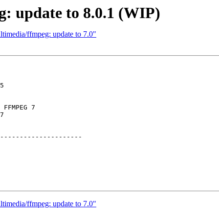
: update to 8.0.1 (WIP)
timedia/ffmpeg: update to 7.0"
5

 FFMPEG 7

7

---------------------

timedia/ffmpeg: update to 7.0"