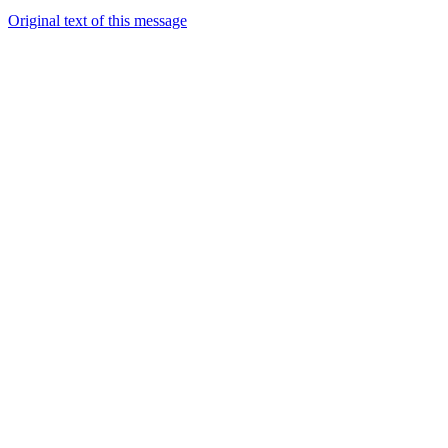
Original text of this message