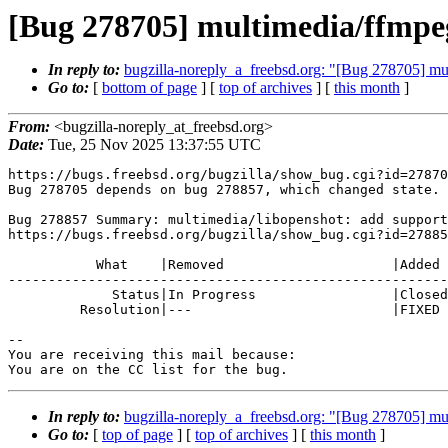
[Bug 278705] multimedia/ffmpeg
In reply to:
bugzilla-noreply_a_freebsd.org: "[Bug 278705] mul
Go to:
[
bottom of page
] [
top of archives
] [
this month
]
From:
<bugzilla-noreply_at_freebsd.org>
Date:
Tue, 25 Nov 2025 13:37:55 UTC
https://bugs.freebsd.org/bugzilla/show_bug.cgi?id=27870
Bug 278705 depends on bug 278857, which changed state.

Bug 278857 Summary: multimedia/libopenshot: add support
https://bugs.freebsd.org/bugzilla/show_bug.cgi?id=27885
           What    |Removed                     |Added

-------------------------------------------------------
             Status|In Progress                 |Closed

         Resolution|---                         |FIXED

-- 

You are receiving this mail because:

You are on the CC list for the bug.
In reply to:
bugzilla-noreply_a_freebsd.org: "[Bug 278705] mul
Go to:
[
top of page
] [
top of archives
] [
this month
]