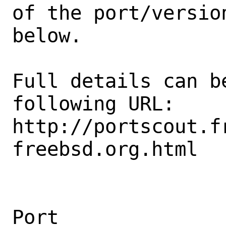
of the port/version
below.

Full details can be
following URL:

http://portscout.f
freebsd.org.html

Port                                            