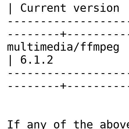
| Current version |
------------------
--------+---------
multimedia/ffmpeg                               
| 6.1.2           |
------------------
--------+---------
If any of the abov