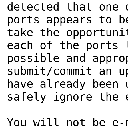
detected that one 
ports appears to b
take the opportunit
each of the ports 
possible and approp
submit/commit an u
have already been 
safely ignore the e
You will not be e-