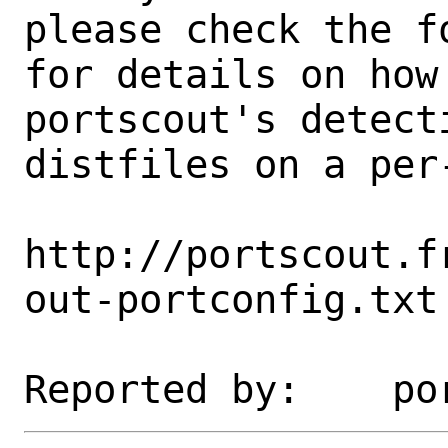
please check the fo
for details on how 
portscout's detect
distfiles on a per-
http://portscout.f
out-portconfig.txt
