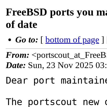
FreeBSD ports you ma
of date
Go to:
[
bottom of page
]
From:
<portscout_at_Free
Date:
Sun, 23 Nov 2025 03
Dear port maintaine
The portscout new 