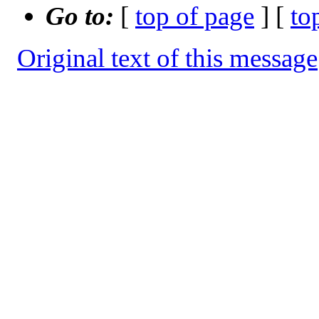
Go to:
[
top of page
] [
to
Original text of this message