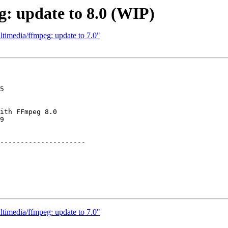
: update to 8.0 (WIP)
timedia/ffmpeg: update to 7.0"
5

ith FFmpeg 8.0

9

---------------------

timedia/ffmpeg: update to 7.0"