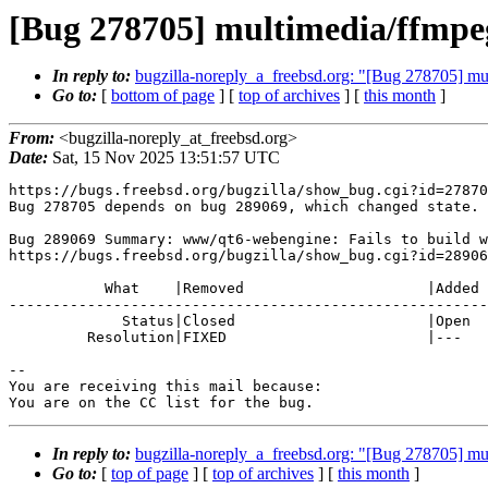
[Bug 278705] multimedia/ffmpeg
In reply to:
bugzilla-noreply_a_freebsd.org: "[Bug 278705] mul
Go to:
[
bottom of page
] [
top of archives
] [
this month
]
From:
<bugzilla-noreply_at_freebsd.org>
Date:
Sat, 15 Nov 2025 13:51:57 UTC
https://bugs.freebsd.org/bugzilla/show_bug.cgi?id=27870
Bug 278705 depends on bug 289069, which changed state.

Bug 289069 Summary: www/qt6-webengine: Fails to build w
https://bugs.freebsd.org/bugzilla/show_bug.cgi?id=28906
           What    |Removed                     |Added

-------------------------------------------------------
             Status|Closed                      |Open

         Resolution|FIXED                       |---

-- 

You are receiving this mail because:

You are on the CC list for the bug.
In reply to:
bugzilla-noreply_a_freebsd.org: "[Bug 278705] mul
Go to:
[
top of page
] [
top of archives
] [
this month
]