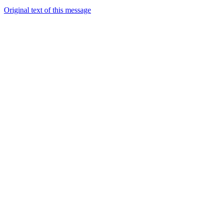
Original text of this message