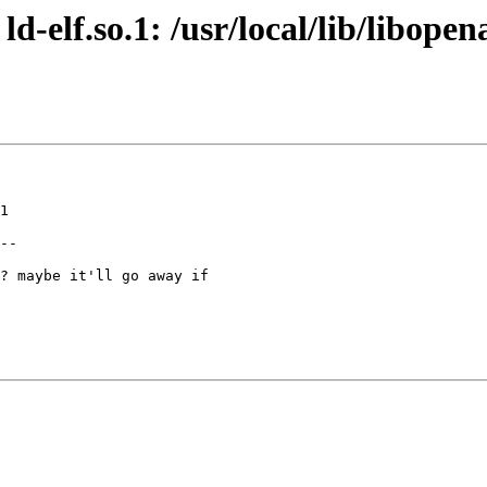
ld-elf.so.1: /usr/local/lib/libope
1

--

? maybe it'll go away if
