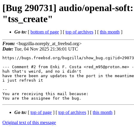
[Bug 290731] audio/openal-soft: 
"tss_create"
Go to:
[
bottom of page
] [
top of archives
] [
this month
]
From:
<bugzilla-noreply_at_freebsd.org>
Date:
Tue, 04 Nov 2025 21:36:01 UTC
https://bugs.freebsd.org/bugzilla/show_bug.cgi?id=29073
--- Comment #2 from Enki F. Costa <red_m95@proton.me> -
huh that's weird, and no i didn't

have there been any updates to the port in the meantime
i just refresh it

-- 

You are receiving this mail because:

You are the assignee for the bug.
Go to:
[
top of page
] [
top of archives
] [
this month
]
Original text of this message