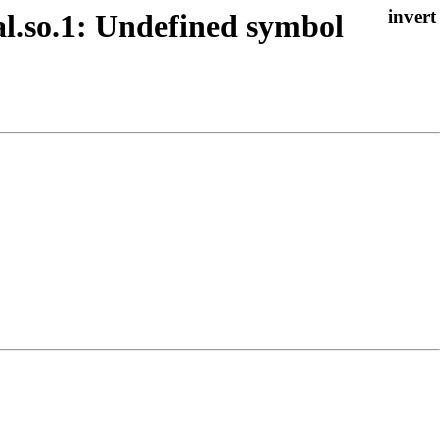
nal.so.1: Undefined symbol