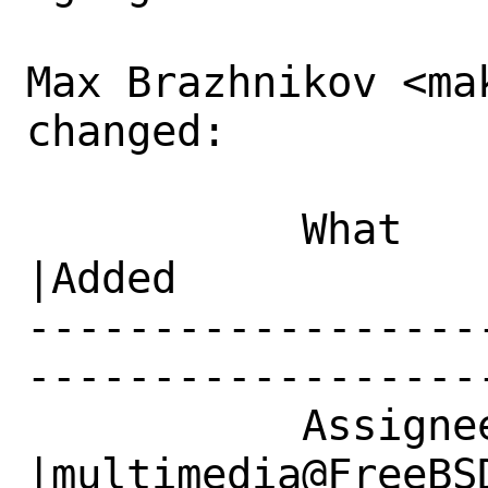
Max Brazhnikov <ma
changed:

           What    |Removed                     
|Added

------------------
------------------
           Assignee|makc@FreeBSD.org            
|multimedia@FreeBSD