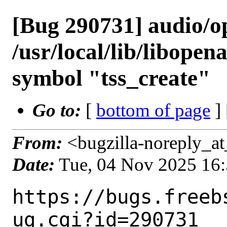
[Bug 290731] audio/ope
/usr/local/lib/libopen
symbol "tss_create"
Go to:
[
bottom of page
]
From:
<bugzilla-noreply_at
Date:
Tue, 04 Nov 2025 16
https://bugs.freeb
ug.cgi?id=290731
