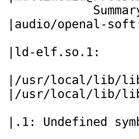
            Summary|games/supertux2:            
|audio/openal-soft:
                   |ld-elf.so.1:              
|ld-elf.so.1:

|/usr/local/lib/lib
|/usr/local/lib/lib
                   |.1: Undefined symbol      
|.1: Undefined symb
                   |"tss_create"              