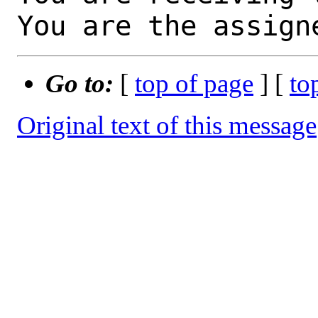
You are the assign
Go to:
[
top of page
] [
to
Original text of this message