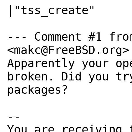
|"tss_create"

--- Comment #1 fro
<makc@FreeBSD.org> 
Apparently your op
broken. Did you tr
packages?

-- 

You are receiving 