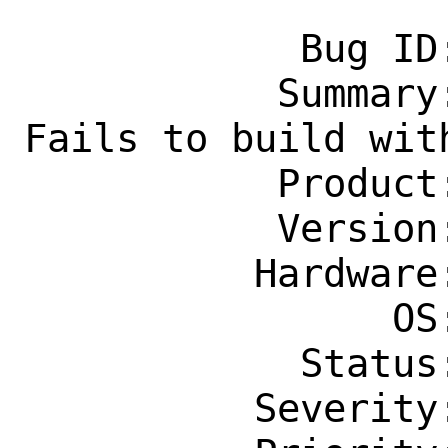
            Bug ID: 289056

           Summary: multimedia/vlc: 
Fails to build with
           Product: Ports & Packages

           Version: Latest

          Hardware: Any

                OS: Any

            Status: New

          Severity: Affects Only Me
