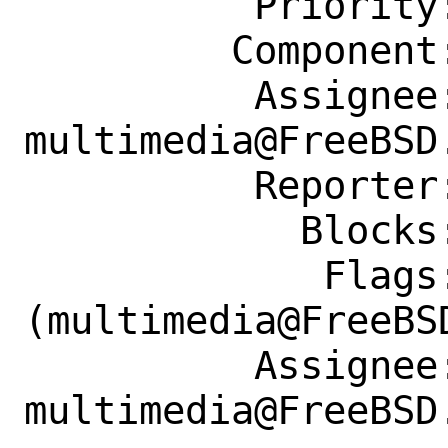
          Priority: ---

         Component: Individual Port(s)

          Assignee: 
multimedia@FreeBSD.
          Reporter: diizzy@FreeBSD.org

            Blocks: 278705

             Flags: maintainer-feedback?
(multimedia@FreeBSD
          Assignee: 
multimedia@FreeBSD.