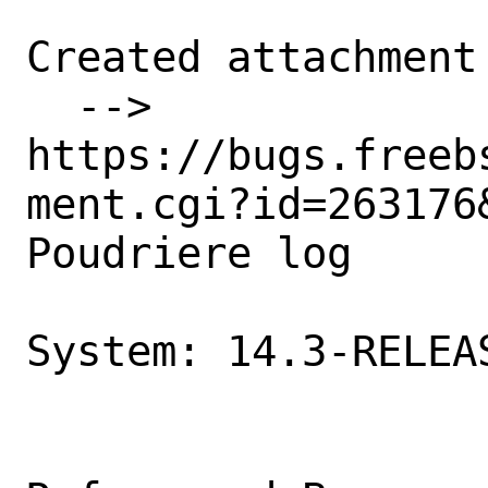
Created attachment 
  --> 
https://bugs.freeb
ment.cgi?id=263176&
Poudriere log

System: 14.3-RELEAS