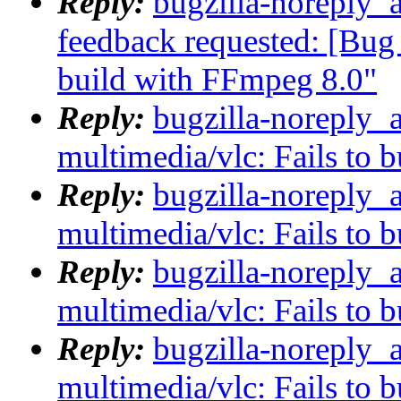
Reply:
bugzilla-noreply_a
feedback requested: [Bug 
build with FFmpeg 8.0"
Reply:
bugzilla-noreply_
multimedia/vlc: Fails to 
Reply:
bugzilla-noreply_
multimedia/vlc: Fails to 
Reply:
bugzilla-noreply_
multimedia/vlc: Fails to 
Reply:
bugzilla-noreply_
multimedia/vlc: Fails to 