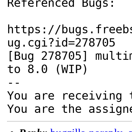
Referenced Bugs:

https://bugs.freeb
ug.cgi?id=278705

[Bug 278705] multi
to 8.0 (WIP)

-- 

You are receiving 
You are the assign