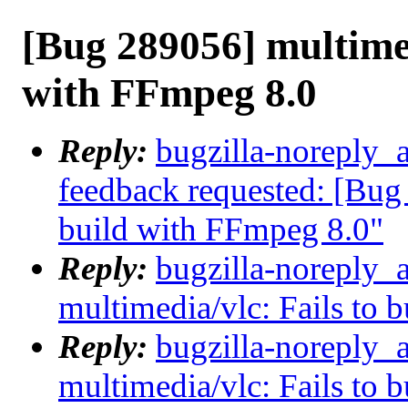
[Bug 289056] multimed
with FFmpeg 8.0
Reply:
bugzilla-noreply_a
feedback requested: [Bug 
build with FFmpeg 8.0"
Reply:
bugzilla-noreply_
multimedia/vlc: Fails to 
Reply:
bugzilla-noreply_
multimedia/vlc: Fails to 