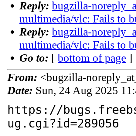
Reply:
bugzilla-noreply_
multimedia/vlc: Fails to 
Reply:
bugzilla-noreply_
multimedia/vlc: Fails to 
Go to:
[
bottom of page
]
From:
<bugzilla-noreply_at
Date:
Sun, 24 Aug 2025 11
https://bugs.freeb
ug.cgi?id=289056
