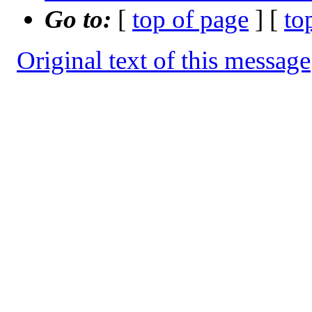
Go to:
[
top of page
] [
to
Original text of this message