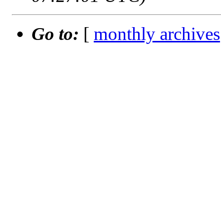
Go to:
[
monthly archives