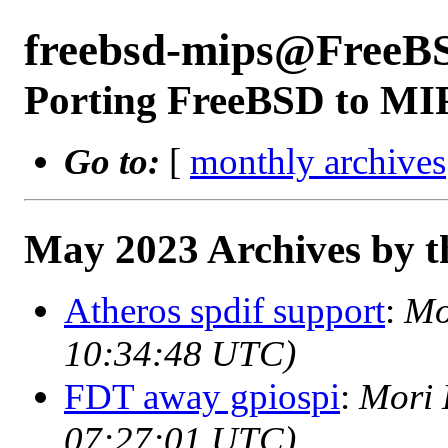
freebsd-mips@FreeB
Porting FreeBSD to MI
Go to:
[
monthly archives
May 2023 Archives by t
Atheros spdif support
:
Mo
10:34:48 UTC)
FDT away gpiospi
:
Mori 
07:27:01 UTC)