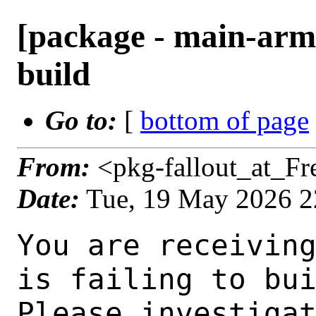
[package - main-arm6
build
Go to:
[
bottom of page
From:
<pkg-fallout_at_F
Date:
Tue, 19 May 2026 
You are receiving this mail as a port that you maintain
is failing to build on the FreeBSD package build server.
Please investigate the failure and submit a PR to fix
build.

Maintainer:     java@FreeBSD.org
Log URL:        https://pkg-status.freebsd.org/ampere2/data/main-arm64-default/p111447bfcc9e_s762e451b318/logs/openjdk8-8.482.08.1.log
Build URL:      https://pkg-status.freebsd.org/ampere2/build.html?mastername=main-arm64-default&build=p111447bfcc9e_s762e451b318
Log:

=>> Building java/openjdk8
build started at Tue May 19 22:30:18 UTC 2026
port directory: /usr/ports/java/openjdk8
package name: openjdk8-8.482.08.1
building for: FreeBSD main-arm64-default-job-09 16.0-CURRENT FreeBSD 16.0-CURRENT 1600018 arm64
maintained by: java@FreeBSD.org
Makefile datestamp: -rw-r--r--  1 root wheel 10608 Feb 12 01:03 /usr/ports/java/openjdk8/Makefile
Ports top last git commit: 111447bfcc9eff98d457a131bc236529d5a84c77
Ports top unclean checkout: no
Port dir last git commit: 01730771f3f4eab158d8db5590f790228847c061
Port dir unclean checkout: no
Poudriere version: poudriere-git-3.4.8
Host OSVERSION: 1600018
Jail OSVERSION: 1600018
Job Id: 09

---Begin Environment---
SHELL=/bin/sh
OSVERSION=1600018
UNAME_v=FreeBSD 16.0-CURRENT 1600018
UNAME_r=16.0-CURRENT
BLOCKSIZE=K
MAIL=/var/mail/root
MM_CHARSET=UTF-8
LANG=C.UTF-8
STATUS=1
HOME=/root
PATH=/sbin:/bin:/usr/sbin:/usr/bin:/usr/local/sbin:/usr/local/bin:/root/bin
MAKE_OBJDIR_CHECK_WRITABLE=0
LOCALBASE=/usr/local
USER=root
POUDRIERE_NAME=poudriere-git
LIBEXECPREFIX=/usr/local/libexec/poudriere
POUDRIERE_VERSION=3.4.8
MASTERMNT=/usr/local/poudriere/data/.m/main-arm64-default/ref
LC_COLLATE=C
POUDRIERE_BUILD_TYPE=bulk
PACKAGE_BUILDING=yes
SAVED_TERM=
OUTPUT_REDIRECTED_STDERR=4
OUTPUT_REDIRECTED=1
PWD=/usr/local/poudriere/data/.m/main-arm64-default/09/.p
OUTPUT_REDIRECTED_STDOUT=3
P_PORTS_FEATURES=FLAVORS SUBPACKAGES SELECTED_OPTIONS
MASTERNAME=main-arm64-default
SCRIPTPREFIX=/usr/local/share/poudriere
SCRIPTNAME=bulk.sh
OLDPWD=/usr/local/poudriere/data/.m/main-arm64-default/ref/.p/pool
POUDRIERE_PKGNAME=poudriere-git-3.4.8
SCRIPTPATH=/usr/local/share/poudriere/bulk.sh
POUDRIEREPATH=/usr/local/bin/poudriere
---End Environment---

---Begin Poudriere Port Flags/Env---
PORT_FLAGS=
PKGENV=
FLAVOR=
MAKE_ARGS=
---End Poudriere Port Flags/Env---

---Begin OPTIONS List---
===> The following configuration options are available for openjdk8-8.482.08.1:
     ALSA=on: ALSA audio architecture support
     FONTCONFIG=off: X11 font configuration support
     POLICY=on: Install the Unlimited Strength Policy Files
     TEST=off: Run regression tests
     TZUPDATE=on: Update the time zone data
     X11=on: X11 (graphics) support
====> Select OpenJDK build type: you have to select exactly one of them
     DEBUG=off: Build for debugging (without optimizations)
     DEBUGFAST=off: Build for debugging (with optimizations)
     RELEASE=on: Build for release (default)
===> Use 'make config' to modify these settings
---End OPTIONS List---

--MAINTAINER--
java@FreeBSD.org
--End MAINTAINER--

--CONFIGURE_ARGS--
--with-boot-jd