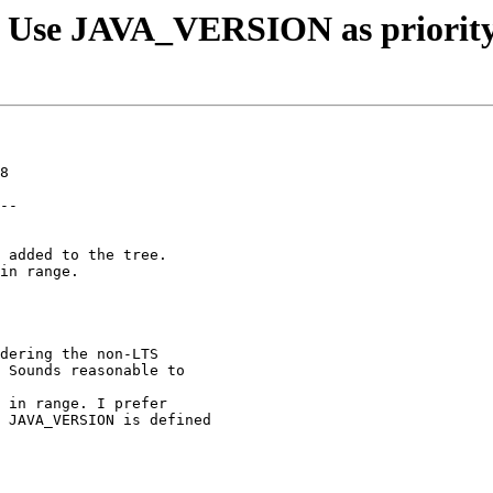
: Use JAVA_VERSION as priorit
8

--

 added to the tree.

in range.

dering the non-LTS

 Sounds reasonable to

 in range. I prefer

 JAVA_VERSION is defined
