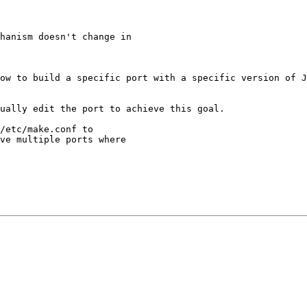
hanism doesn't change in

ow to build a specific port with a specific version of J
ually edit the port to achieve this goal.

/etc/make.conf to

ve multiple ports where
