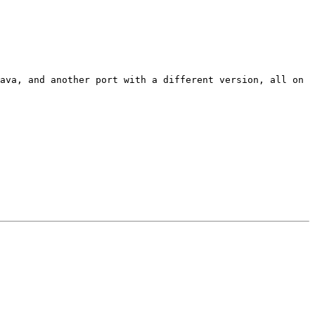
ava, and another port with a different version, all on 