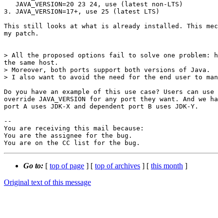
   JAVA_VERSION=20 23 24, use (latest non-LTS)

3. JAVA_VERSION=17+, use 25 (latest LTS)

This still looks at what is already installed. This mec
my patch.

> All the proposed options fail to solve one problem: h
the same host.

> Moreover, both ports support both versions of Java.

> I also want to avoid the need for the end user to man
Do you have an example of this use case? Users can use 
override JAVA_VERSION for any port they want. And we ha
port A uses JDK-X and dependent port B uses JDK-Y.

-- 

You are receiving this mail because:

You are the assignee for the bug.

You are on the CC list for the bug.
Go to:
[
top of page
] [
top of archives
] [
this month
]
Original text of this message