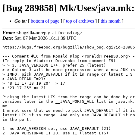
[Bug 289858] Mk/Uses/java.mk
Go to:
[
bottom of page
] [
top of archives
] [
this month
]
From:
<bugzilla-noreply_at_freebsd.org>
Date:
Sat, 07 Mar 2026 16:11:39 UTC
https://bugs.freebsd.org/bugzilla/show_bug.cgi?id=28985
--- Comment #10 from Ronald Klop <ronald@FreeBSD.org> -
(In reply to Vladimir Druzenko from comment #9)

> > 3. JAVA_VERSION=17+, prefer 25 (latest)

> > Option 3 will be more progressive when a new JDK is
> IMHO, pick JAVA_DEFAULT if it in range or latest LTS 
> JAVA_DEFAULT=21:

> "8 11 17 18 19 20" => 17

> "21 17 25" => 21

Picking the latest LTS from the range can be done by or
versions later in the __JAVA_PORTS_ALL list in java.mk.
me.

I'm not sure that we need to pick JAVA_DEFAULT if it is
latest LTS if in range. And only use JAVA_DEFAULT if no
in the port.

1. no JAVA_VERSION set, use JAVA_DEFAULT (21)

2. JAVA_VERSION=8 11 20, use 11 (latest LTS)
