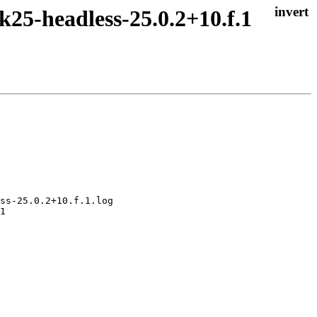
k25-headless-25.0.2+10.f.1