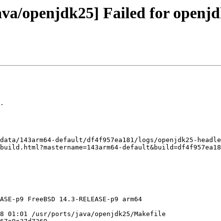
va/openjdk25] Failed for openjd