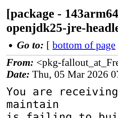
[package - 143arm64-
openjdk25-jre-headle
Go to:
[
bottom of page
From:
<pkg-fallout_at_F
Date:
Thu, 05 Mar 2026 0
You are receiving this mail as a port that you maintain
is failing to build on the FreeBSD package build server.
Please investigate the failure and submit a PR to fix
build.

Maintainer:     java@FreeBSD.org
Log URL:        https://pkg-status.freebsd.org/ampere5/data/143arm64-default/df4f957ea181/logs/openjdk25-jre-headless-25.0.2+10.f.1.log
Build URL:      https://pkg-status.freebsd.org/ampere5/build.html?mastername=143arm64-default&build=df4f957ea181
Log:

=>> Building java/openjdk25
build started at Thu Mar  5 07:58:47 UTC 2026
port directory: /usr/ports/java/openjdk25
package name: openjdk25-jre-headless-25.0.2+10.f.1
building for: FreeBSD 143arm64-default-job-04 14.3-RELEASE-p9 FreeBSD 14.3-RELEASE-p9 arm64
maintained by: java@FreeBSD.org
Makefile datestamp: -rw-r--r--  1 root wheel 6724 Feb 28 01:01 /usr/ports/java/openjdk25/Makefile
Ports top last git commit: df4f957ea181e02b372261e71f9067e9e37d7369
Ports top unclean checkout: no
Port dir last git commit: 0f26e39d7ca5ce36187a0ace48921a7f27682351
Port dir unclean checkout: no
Poudriere version: poudriere-git-3.4.5-7-g21c69a49
Host OSVERSION: 1600007
Jail OSVERSION: 1403000
Job Id: 04

---Begin Environment---
SHELL=/bin/sh
OSVERSION=1403000
UNAME_v=FreeBSD 14.3-RELEASE-p9
UNAME_r=14.3-RELEASE-p9
BLOCKSIZE=K
MAIL=/var/mail/root
MM_CHARSET=UTF-8
LANG=C.UTF-8
STATUS=1
HOME=/root
PATH=/sbin:/bin:/usr/sbin:/usr/bin:/usr/local/sbin:/usr/local/bin:/root/bin
MAKE_OBJDIR_CHECK_WRITABLE=0
LOCALBASE=/usr/local
USER=root
POUDRIERE_NAME=poudriere-git
LIBEXECPREFIX=/usr/local/libexec/poudriere
POUDRIERE_VERSION=3.4.5-7-g21c69a49
MASTERMNT=/usr/local/poudriere/data/.m/143arm64-default/ref
LC_COLLATE=C
POUDRIERE_BUILD_TYPE=bulk
PACKAGE_BUILDING=yes
SAVED_TERM=
OUTPUT_REDIRECTED_STDERR=4
OUTPUT_REDIRECTED=1
PWD=/usr/local/poudriere/data/.m/143arm64-default/04/.p
OUTPUT_REDIRECTED_STDOUT=3
P_PORTS_FEATURES=FLAVORS SUBPACKAGES SELECTED_OPTIONS
MASTERNAME=143arm64-default
SCRIPTPREFIX=/usr/local/share/poudriere
SCRIPTNAME=bulk.sh
OLDPWD=/usr/local/poudriere/data/.m/143arm64-default/ref/.p/pool
POUDRIERE_PKGNAME=poudriere-git-3.4.5-7-g21c69a49
SCRIPTPATH=/usr/local/share/poudriere/bulk.sh
POUDRIEREPATH=/usr/local/bin/poudriere
---End Environment---

---Begin Poudriere Port Flags/Env---
PORT_FLAGS=
PKGENV=
FLAVOR=jre_headless
MAKE_ARGS= FLAVOR=jre_headless
---End Poudriere Port Flags/Env---

---Begin OPTIONS List---
---End OPTIONS List---

--MAINTAINER--
java@FreeBSD.org
--End MAINTAINER--

--CONFIGURE_ARGS--
--disable-ccache  --disable-javac-server  --with-alsa=/usr/local  --with-boot-jdk=/wrkdirs/usr/ports/java/openjdk25/work-jre_headless/boot-jdk  --with-cups=/usr/local  --with-debug-level=release  --with-fontconfig=/usr/local  --with-freetype=system  --with-giflib-include=/usr/local/include  --with-giflib-lib=/usr/local/lib  --with-giflib=system  --with-harfbuzz=system  --with-lcms=system  --with-libjpeg=system  --with-libpng=system  --with-native-debug-symbols=none  --with-num-cores=3  --with-vendor-bug-url="https://bugs.freebsd.org/bugzilla/enter_bug.cgi?product=Ports%20%26%20Packages&component=Individual%20Port(s)&short_desc=java/openjdk25%3A%20"  --with-vendor-name="OpenJDK BSD Porting Team"  --with-vendor-url="https://github.com/freebsd/openjdk/"  --with-vendor-vm-bug-url="https://bugs.freebsd.org/bugzilla/enter_bug.cgi?product=Ports%20%26%20Packages&component=Individual%20Port(s)&short_desc=java/openjdk25%3A%20"  --with-version-string=25.0.2+10-freebsd-1  --with-zlib=sy
stem  --x-includes=/usr/local/include  --x-libraries=/usr/local/lib --enable-headless-only --with-toolchain-type=clang --disable-warnings-as-errors --with-extra-cflags="-Wno-unused-but-set-parameter -Wno-bitwi