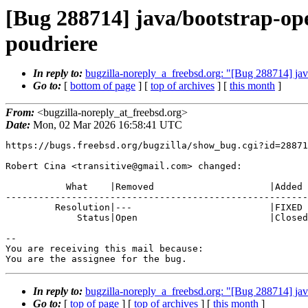
[Bug 288714] java/bootstrap-o
poudriere
In reply to:
bugzilla-noreply_a_freebsd.org: "[Bug 288714] j
Go to:
[
bottom of page
] [
top of archives
] [
this month
]
From:
<bugzilla-noreply_at_freebsd.org>
Date:
Mon, 02 Mar 2026 16:58:41 UTC
https://bugs.freebsd.org/bugzilla/show_bug.cgi?id=28871
Robert Cina <transitive@gmail.com> changed:

           What    |Removed                     |Added

-------------------------------------------------------
         Resolution|---                         |FIXED

             Status|Open                        |Closed

-- 

You are receiving this mail because:

You are the assignee for the bug.
In reply to:
bugzilla-noreply_a_freebsd.org: "[Bug 288714] j
Go to:
[
top of page
] [
top of archives
] [
this month
]