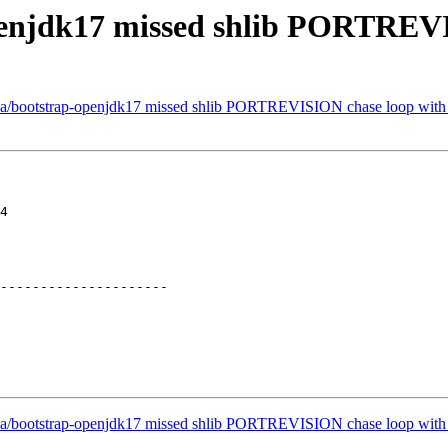
penjdk17 missed shlib PORTREV
ava/bootstrap-openjdk17 missed shlib PORTREVISION chase loop with
4

---------------------

ava/bootstrap-openjdk17 missed shlib PORTREVISION chase loop with