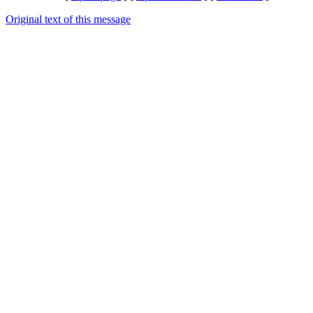
Original text of this message