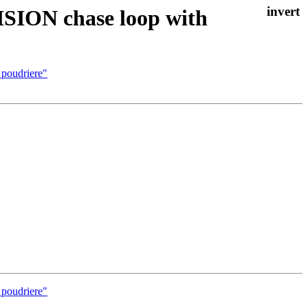
ISION chase loop with
 poudriere"
 poudriere"