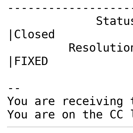
------------------
             Status|New                         
|Closed

         Resolution|---                         
|FIXED

-- 

You are receiving 
You are on the CC 