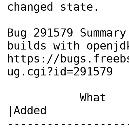
changed state.

Bug 291579 Summary
builds with openjdk
https://bugs.freeb
ug.cgi?id=291579

           What    |Removed                     
|Added

------------------