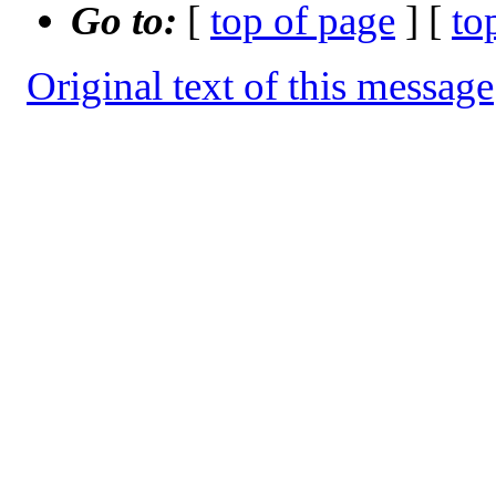
Go to:
[
top of page
] [
to
Original text of this message