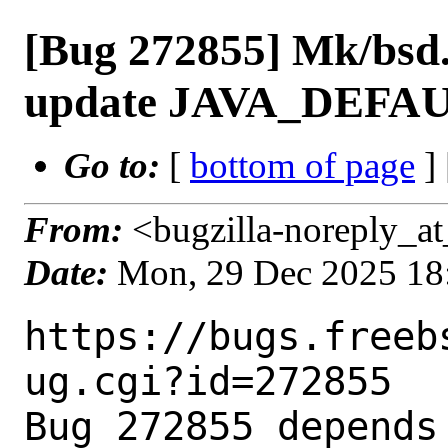
[Bug 272855] Mk/bsd.
update JAVA_DEFAU
Go to:
[
bottom of page
]
From:
<bugzilla-noreply_at
Date:
Mon, 29 Dec 2025 18
https://bugs.freeb
ug.cgi?id=272855

Bug 272855 depends