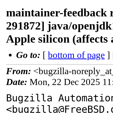
maintainer-feedback 
291872] java/openjdk1
Apple silicon (affects
Go to:
[
bottom of page
]
From:
<bugzilla-noreply_at
Date:
Mon, 22 Dec 2025 11
Bugzilla Automation
<bugzilla@FreeBSD.o