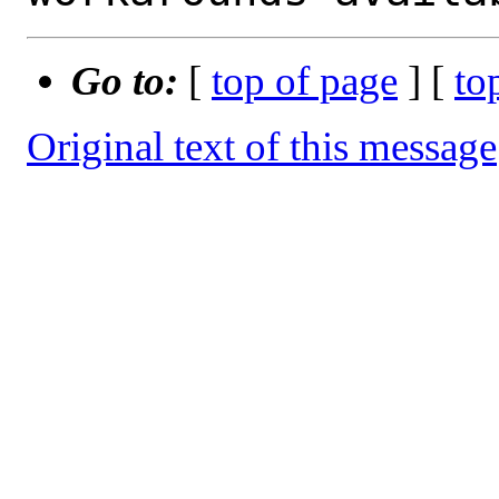
Go to:
[
top of page
] [
to
Original text of this message