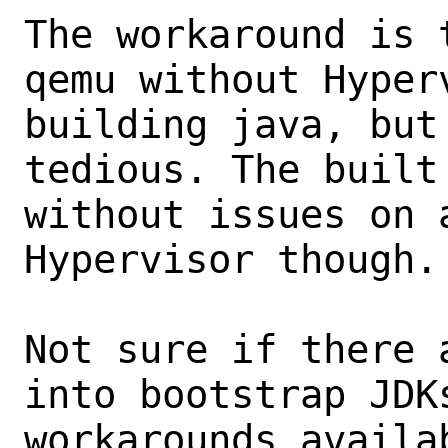
The workaround is 
qemu without Hyper
building java, but
tedious. The built
without issues on a
Hypervisor though.

Not sure if there 
into bootstrap JDK