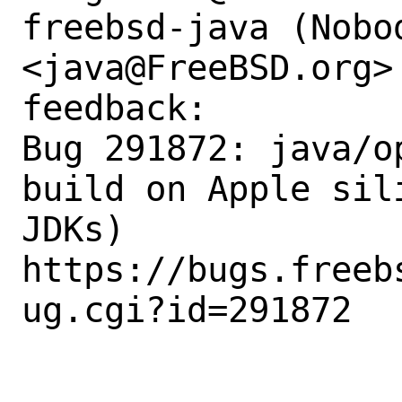
freebsd-java (Nobod
<java@FreeBSD.org>
feedback:

Bug 291872: java/o
build on Apple sil
JDKs)

https://bugs.freeb
ug.cgi?id=291872
