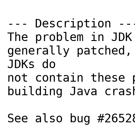
--- Description ---
The problem in JDK
generally patched,
JDKs do

not contain these 
building Java crash
See also bug #26528