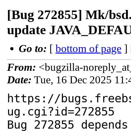
[Bug 272855] Mk/bsd.
update JAVA_DEFAU
Go to:
[
bottom of page
]
From:
<bugzilla-noreply_at
Date:
Tue, 16 Dec 2025 11
https://bugs.freeb
ug.cgi?id=272855

Bug 272855 depends