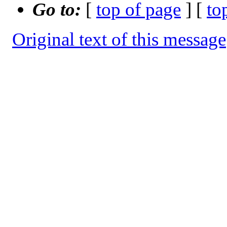
Go to:
[
top of page
] [
to
Original text of this message