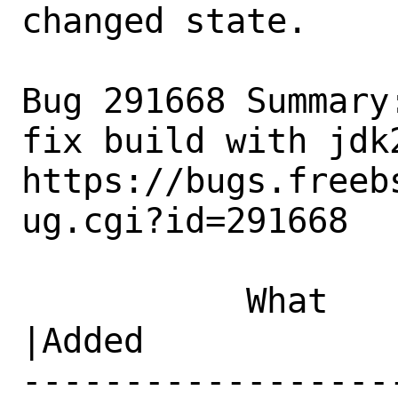
changed state.

Bug 291668 Summary
fix build with jdk2
https://bugs.freeb
ug.cgi?id=291668

           What    |Removed                     
|Added

------------------