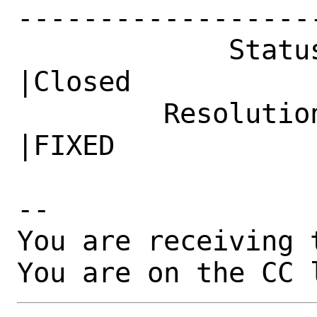
------------------
             Status|New                         
|Closed

         Resolution|---                         
|FIXED

-- 

You are receiving 
You are on the CC 