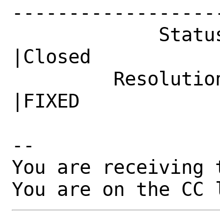
------------------
             Status|New                         
|Closed

         Resolution|---                         
|FIXED

-- 

You are receiving 
You are on the CC 