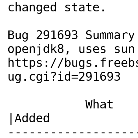
changed state.

Bug 291693 Summary
openjdk8, uses sun.
https://bugs.freeb
ug.cgi?id=291693

           What    |Removed                     
|Added

------------------