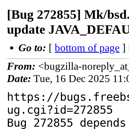
[Bug 272855] Mk/bsd.
update JAVA_DEFAU
Go to:
[
bottom of page
]
From:
<bugzilla-noreply_at
Date:
Tue, 16 Dec 2025 11
https://bugs.freeb
ug.cgi?id=272855

Bug 272855 depends