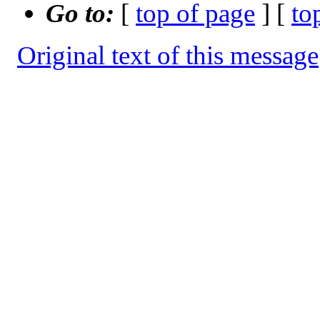
Go to:
[
top of page
] [
to
Original text of this message