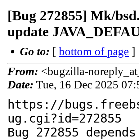
[Bug 272855] Mk/bsd.
update JAVA_DEFAU
Go to:
[
bottom of page
]
From:
<bugzilla-noreply_at
Date:
Tue, 16 Dec 2025 07
https://bugs.freeb
ug.cgi?id=272855

Bug 272855 depends