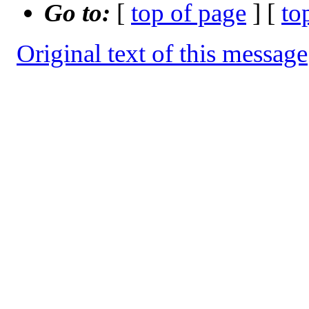
Go to:
[
top of page
] [
to
Original text of this message