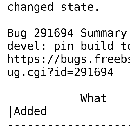
changed state.

Bug 291694 Summary
devel: pin build to
https://bugs.freeb
ug.cgi?id=291694

           What    |Removed                     
|Added

------------------