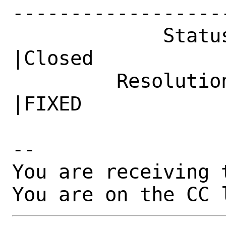
------------------
             Status|New                         
|Closed

         Resolution|---                         
|FIXED

-- 

You are receiving 
You are on the CC 