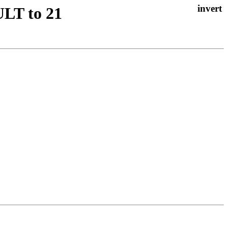
LT to 21