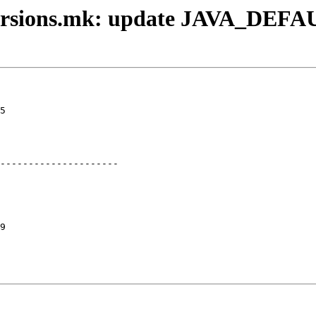
versions.mk: update JAVA_DEFAU
5

---------------------

9
