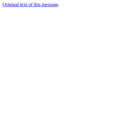
Original text of this message