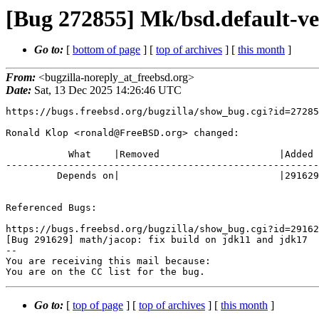
[Bug 272855] Mk/bsd.default-
Go to:
[
bottom of page
] [
top of archives
] [
this month
]
From:
<bugzilla-noreply_at_freebsd.org>
Date:
Sat, 13 Dec 2025 14:26:46 UTC
https://bugs.freebsd.org/bugzilla/show_bug.cgi?id=27285
Ronald Klop <ronald@FreeBSD.org> changed:

           What    |Removed                     |Added

-------------------------------------------------------
         Depends on|                            |291629

Referenced Bugs:

https://bugs.freebsd.org/bugzilla/show_bug.cgi?id=29162
[Bug 291629] math/jacop: fix build on jdk11 and jdk17

-- 

You are receiving this mail because:

You are on the CC list for the bug.
Go to:
[
top of page
] [
top of archives
] [
this month
]