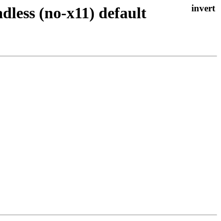
less (no-x11) default