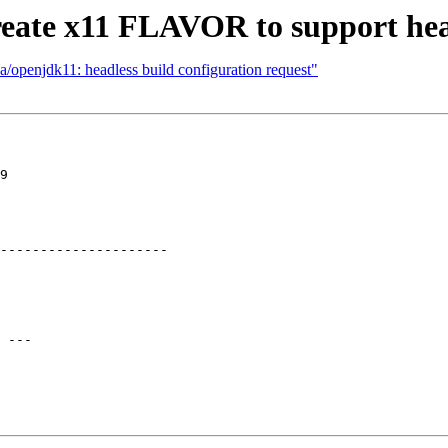
eate x11 FLAVOR to support head
a/openjdk11: headless build configuration request"
9

---------------------

 ---
