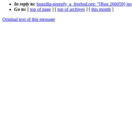
In reply to:
bugzilla-noreply_a_freebsd.org: "[Bug 266059] jav
Go to:
[
top of page
] [
top of archives
] [
this month
]
Original text of this message