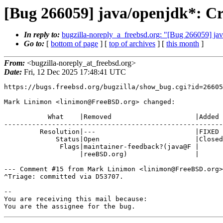
[Bug 266059] java/openjdk*: Cr
In reply to:
bugzilla-noreply_a_freebsd.org: "[Bug 266059] jav
Go to:
[
bottom of page
] [
top of archives
] [
this month
]
From:
<bugzilla-noreply_at_freebsd.org>
Date:
Fri, 12 Dec 2025 17:48:41 UTC
https://bugs.freebsd.org/bugzilla/show_bug.cgi?id=26605
Mark Linimon <linimon@FreeBSD.org> changed:

           What    |Removed                     |Added

-------------------------------------------------------
         Resolution|---                         |FIXED

             Status|Open                        |Closed

              Flags|maintainer-feedback?(java@F |

                   |reeBSD.org)                 |

--- Comment #15 from Mark Linimon <linimon@FreeBSD.org>
^Triage: committed via D53707.

-- 

You are receiving this mail because:

You are the assignee for the bug.