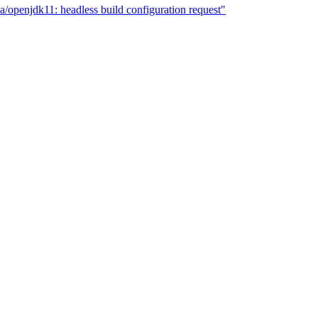
a/openjdk11: headless build configuration request"