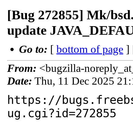
[Bug 272855] Mk/bsd.
update JAVA_DEFAU
Go to:
[
bottom of page
]
From:
<bugzilla-noreply_at
Date:
Thu, 11 Dec 2025 21
https://bugs.freeb
ug.cgi?id=272855
