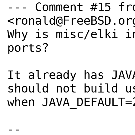
--- Comment #15 fro
<ronald@FreeBSD.org
Why is misc/elki i
ports?

It already has JAV
should not build u
when JAVA_DEFAULT=2
-- 
