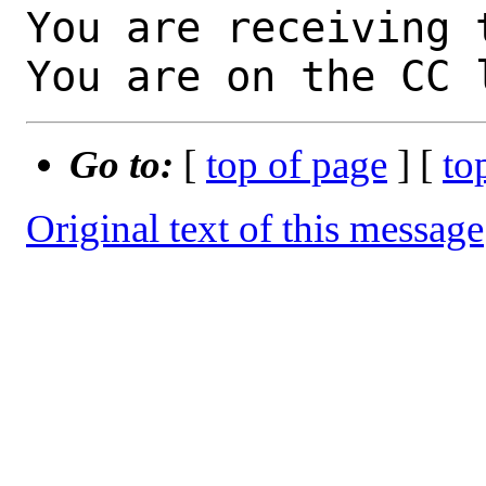
You are receiving 
You are on the CC 
Go to:
[
top of page
] [
to
Original text of this message