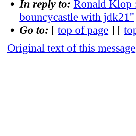
In reply to:
Ronald Klop :
bouncycastle with jdk21"
Go to:
[
top of page
] [
to
Original text of this message