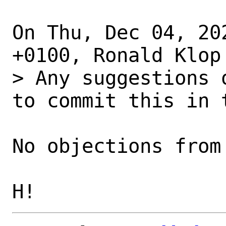
On Thu, Dec 04, 20
+0100, Ronald Klop 
> Any suggestions 
to commit this in 
No objections from 