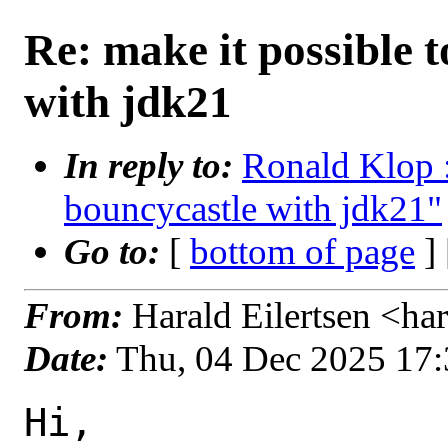
Re: make it possible 
with jdk21
In reply to:
Ronald Klop :
bouncycastle with jdk21"
Go to:
[
bottom of page
]
From:
Harald Eilertsen <ha
Date:
Thu, 04 Dec 2025 17
Hi,
