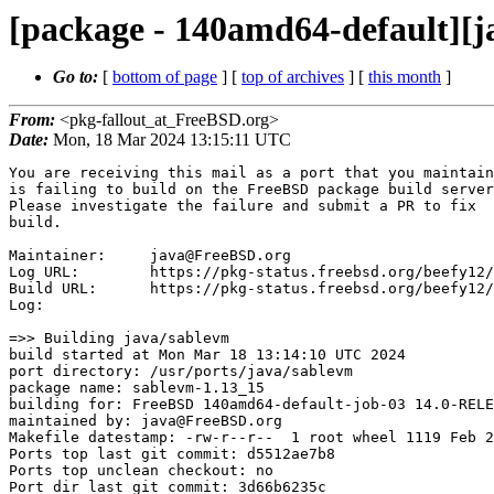
[package - 140amd64-default][j
Go to:
[
bottom of page
] [
top of archives
] [
this month
]
From:
<pkg-fallout_at_FreeBSD.org>
Date:
Mon, 18 Mar 2024 13:15:11 UTC
You are receiving this mail as a port that you maintain
is failing to build on the FreeBSD package build server.
Please investigate the failure and submit a PR to fix
build.

Maintainer:     java@FreeBSD.org
Log URL:        https://pkg-status.freebsd.org/beefy12/data/140amd64-default/d5512ae7b8c6/logs/sablevm-1.13_15.log
Build URL:      https://pkg-status.freebsd.org/beefy12/build.html?mastername=140amd64-default&build=d5512ae7b8c6
Log:

=>> Building java/sablevm
build started at Mon Mar 18 13:14:10 UTC 2024
port directory: /usr/ports/java/sablevm
package name: sablevm-1.13_15
building for: FreeBSD 140amd64-default-job-03 14.0-RELEASE-p5 FreeBSD 14.0-RELEASE-p5 amd64
maintained by: java@FreeBSD.org
Makefile datestamp: -rw-r--r--  1 root wheel 1119 Feb 29 01:02 /usr/ports/java/sablevm/Makefile
Ports top last git commit: d5512ae7b8
Ports top unclean checkout: no
Port dir last git commit: 3d66b6235c
Port dir unclean checkout: no
Poudriere version: poudriere-git-3.4.1-1-g1e9f97d6
Host OSVERSION: 1500006
Jail OSVERSION: 1400097
Job Id: 03

---Begin Environment---
SHELL=/bin/sh
OSVERSION=1400097
UNAME_v=FreeBSD 14.0-RELEASE-p5
UNAME_r=14.0-RELEASE-p5
BLOCKSIZE=K
MAIL=/var/mail/root
MM_CHARSET=UTF-8
LANG=C.UTF-8
STATUS=1
HOME=/root
PATH=/sbin:/bin:/usr/sbin:/usr/bin:/usr/local/sbin:/usr/local/bin:/root/bin
MAKE_OBJDIR_CHECK_WRITABLE=0
LOCALBASE=/usr/local
USER=root
POUDRIERE_NAME=poudriere-git
LIBEXECPREFIX=/usr/local/libexec/poudriere
POUDRIERE_VERSION=3.4.1-1-g1e9f97d6
MASTERMNT=/usr/local/poudriere/data/.m/140amd64-default/ref
LC_COLLATE=C
POUDRIERE_BUILD_TYPE=bulk
PACKAGE_BUILDING=yes
SAVED_TERM=
OUTPUT_REDIRECTED_STDERR=4
OUTPUT_REDIRECTED=1
PWD=/usr/local/poudriere/data/.m/140amd64-default/03/.p
OUTPUT_REDIRECTED_STDOUT=3
P_PORTS_FEATURES=FLAVORS SUBPACKAGES SELECTED_OPTIONS
MASTERNAME=140amd64-default
SCRIPTPREFIX=/usr/local/share/poudriere
SCRIPTNAME=bulk.sh
OLDPWD=/usr/local/poudriere/data/.m/140amd64-default/ref/.p/pool
POUDRIERE_PKGNAME=poudriere-git-3.4.1-1-g1e9f97d6
SCRIPTPATH=/usr/local/share/poudriere/bulk.sh
POUDRIEREPATH=/usr/local/bin/poudriere
---End Environment---

---Begin Poudriere Port Flags/Env---
PORT_FLAGS=
PKGENV=
FLAVOR=
MAKE_ARGS=
---End Poudriere Port Flags/Env---

---Begin OPTIONS List---
===> The following configuration options are available for sablevm-1.13_15:
     SVMCP=on: Install SableVM classpath
===> Use 'make config' to modify these settings
---End OPTIONS List---

--MAINTAINER--
java@FreeBSD.org
--End MAINTAINER--

--CONFIGURE_ARGS--
--includedir=/usr/local/include/sablevm --prefix=/usr/local ${_LATE_CONFIGURE_ARGS}
--End CONFIGURE_ARGS--

--CONFIGURE_ENV--
MAKE=gmake PKG_CONFIG=pkgconf XDG_DATA_HOME=/wrkdirs/usr/ports/java/sablevm/work  XDG_CONFIG_HOME=/wrkdirs/usr/ports/java/sablevm/work  XDG_CACHE_HOME=/wrkdirs/usr/ports/java/sablevm/work/.cache  HOME=/wrkdirs/usr/ports/java/sablevm/work TMPDIR="/tmp" PATH=/wrkdirs/usr/ports/java/sablevm/work/.bin:/sbin:/bin:/usr/sbin:/usr/bin:/usr/local/sbin:/usr/local/bin:/root/bin PKG_CONFIG_LIBDIR=/wrkdirs/usr/ports/java/sablevm/work/.pkgconfig:/usr/local/libdata/pkgconfig:/usr/local/share/pkgconfig:/usr/libdata/pkgconfig SHELL=/bin/sh CONFIG_SHELL=/bin/sh CONFIG_SITE=/usr/ports/Templates/config.site lt_cv_sys_max_cmd_len=524288
--End CONFIGURE_ENV--

--MAKE_ENV--
XDG_DATA_HOME=/wrkdirs/usr/ports/java/sablevm/work  XDG_CONFIG_HOME=/wrkdirs/usr/ports/java/sablevm/work  XDG_CACHE_HOME=/wrkdirs/usr/ports/java/sablevm/work/.cache  HOME=/wrkdirs/usr/ports/java/sablevm/work TMPDIR="/tmp" PATH=/wrkdirs/usr/ports/java/sablevm/work/.bin:/sbin:/bin:/usr/sbin:/usr/bin:/usr/local/sbin:/usr/local/bin:/root/bin PKG_CONFIG_LIBDIR=/wrkdirs/usr/ports/java/sablevm/work/.pkgconfig:/usr/local/libdata/pkgconfig:/usr/local/share/pkgconfig:/usr/libdata/pkgconfig MK_DEBUG_FILES=no MK_KERNEL_SYMBOLS=no SHELL=/bin/sh NO_LINT=YES PREFIX=/usr/local  LOCALBASE=/usr/local  CC="cc" CFLAGS="-O2 -pipe  -DLIBICONV_PLUG -fstack-protector-strong -fno-strict-aliasing "  CPP="cpp" CPPFLAGS="-I/usr/local/include -DLIBICONV_PLUG"  LDFLAGS=" -fstack-protector-strong " LIBS="-L/usr/local/lib"  CXX="c++" CXXFLAGS="-O2 -pipe -DLIBICONV_PLUG -fstack-protector-strong -fno-strict-aliasing  -DLIBICONV_PLUG " BSD_INSTALL_PROGRAM="install  -s -m 555"  BSD_INSTALL_LIB="install  -s -m 
0644"  BSD_INSTALL_SCRIPT="install  -m 555"  BSD_INSTALL_DATA="install  -m 0644"  BSD_INSTALL_MAN="install  -m 444"
--End MAKE_ENV--

--PLIST_SUB--
 OSREL=14.0 PREFIX=%D LOCALBASE=/usr/local  RESETPREFIX=/usr/local LIB32DIR=lib DOCSDIR="share/doc/sablevm"  EXAMPLESDIR="share/examples/sablevm"  DATADIR="share/sablevm"  WWWDIR="www/sablevm"  ETCDIR="etc/sablevm"
--End PLIST_SUB--

--SUB_LIST--
 PREFIX=/usr/local LOCALBASE=/usr/local  DATADIR=/usr/local/share/sablevm DOCSDIR=/usr/local/share/doc/sablevm EXAMPLESDIR=/usr/local/share/examples/sablevm  WWWDIR=/usr/local/www/sablevm ETCDIR=/usr/local/etc/sablevm
--End SUB_LIST--

---Begin make.conf---
USE_PACKAGE_DEPENDS=yes
BATCH=yes
WRKDIRPREFIX=/wrkdirs
PORTSDIR=/usr/ports
PACKAGES=/packages
DISTDIR=/distfiles
PACKAGE_BUILDING=yes
PACKAGE_BUILDING_FLAVORS=yes
####  ####
# XXX: We really need this but cannot use it while 'make checksum' does not
# try the next mirror on checksum failure.  It currently retries the same
# failed mirror and then fails rather then trying another.  It *does*
# try the next if the size is mismatched though.
#MASTER_SITE_FREEBSD=yes
# Build ALLOW_MAKE_JOBS_PACKAGES with 3 jobs
MAKE_JOBS_NUMBER=3
#### Misc Poudriere ####
.include "/etc/make.conf.ports_env"
GID=0
UID=0
---End make.conf---
--Resource limits--
cpu time               (seconds, -t)  unlimited
file size           (512-blocks, -f)  unlimited
data seg size           (kbytes, -d)  33554432
stack size              (kbytes, -s)  524288
core file size      (512-blocks, -c)  unlimited
max memory size         (kbytes, -m)  unlimited
locked memory           (kbytes, -l)  unlimited
max user processes              (-u)  89999
open files                      (-n)  8192
virtual mem size        (kbytes, -v)  unlimited
swap limit              (kbytes, -w)  unlimited
socket buffer size       (bytes, -b)  unlimited
pseudo-terminals                (-p)  unlimited
kqueues                         (-k)  unlimited
umtx shared locks               (-o)  unlimited
--End resource limits--
=======================<phase: check-sanity   >============================
===== env: NO_DEPENDS=yes USER=root UID=0 GID=0
===>   NOTICE:

This port is deprecated; you may wish to reconsider installing it:

Abandonware, last release in 2007 and is no longer being developed.

It is scheduled to be removed on or after 2024-03-31.

===>  License LGPL21 accepted by the user
===========================================================================
=======================<phase: pkg-depends    >============================
===== env: USE_PACKAGE_DEPENDS_ONLY=1 USER=root UID=0 GID=0
===>   sablevm-1.13_15 depends on file: /usr/local/sbin/pkg - not found
===>   Installing existing package /packages/All/pkg-1.20.9_1.pkg
[140amd64-default-job-03] Installing pkg-1.20.9_1...
[140amd64-default-job-03] Extracting pkg-1.20.9_1: .......... done
===>   sablevm-1.13_15 depends on file: /usr/local/sbin/pkg - found
===>   Returning to build of sablevm-1.13_15
===========================================================================
=======================<phase: fetch-depends  >============================
===== env: USE_PACKAGE_DEPENDS_ONLY=1 USER=root UID=0 GID=0
===========================================================================
=======================<phase: fetch          >============================
===== env: NO_DEPENDS=yes USER=root UID=0 GID=0
===>   NOTICE:

This port is deprecated; you may wish to reconsider installing it:

Abandonware, last release in 2007 and is no longer being developed.

It is scheduled to be removed on or after 2024-03-31.

===>  License LGPL21 accepted by the user
===> Fetching all distfiles required by sablevm-1.13_15 for building
===========================================================================
=======================<phase: checksum       >============================
===== env: NO_DEPENDS=yes USER=root UID=0 GID=0
===>   NOTICE:

This port is deprecated; you may wish to reconsider installing it:

Abandonware, last release in 2007 and is no longer being developed.

It is scheduled to be removed on or after 2024-03-31.

===>  License LGPL21 accepted by the user
===> Fetching all distfiles required by sablevm-1.13_15 for building
=> SHA256 Checksum OK for sablevm-1.13.tar.gz.
===========================================================================
=======================<phase: extract-depends>============================
===== env: USE_PACKAGE_DEPENDS_ONLY=1 USER=root UID=0 GID=0
===========================================================================
=======================<phase: extract        >============================
===== env: NO_DEPENDS=yes USER=root UID=0 GID=0
===>   NOTICE:

This port is deprecated; you may wish to reconsider installing it:

Abandonware, last release in 2007 and is no longer being developed.

It is scheduled to be removed on or after 2024-03-31.

===>  License LGPL21 accepted by the user
===> Fetching all distfiles required by sablevm-1.13_15 for building
===>  Extracting for sablevm-1.13_15
=> SHA256 Checksum OK for sablevm-1.13.tar.gz.
===========================================================================
=======================<phase: patch-depends  >============================
<snip>
Running fc-cache to build fontconfig cache...
==> Running trigger: gdk-pixbuf-query-loaders.ucl
Generating gdk-pixbuf modules cache
==> Running trigger: gio-modules.ucl
Generating GIO modules cache
==> Running trigger: gtk-update-icon-cache.ucl
Generating GTK icon cache for /usr/local/share/icons/hicolor
==> Running trigger: glib-schemas.ucl
Compiling glib schemas
No schema files found: doing nothing.
==> Running trigger: shared-mime-info.ucl
Buildin