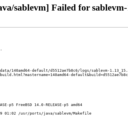
ava/sablevm] Failed for sablevm-