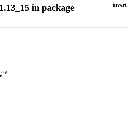
1.13_15 in package