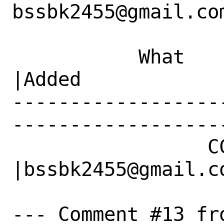
bssbk2455@gmail.com
           What    |Removed                     
|Added

------------------
------------------
                 CC|                            
|bssbk2455@gmail.co
--- Comment #13 fr