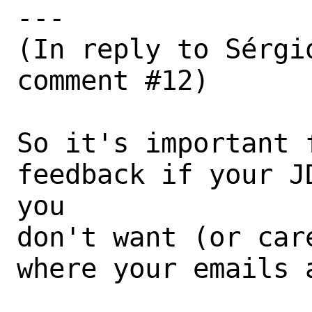
---

(In reply to Sérgi
comment #12)

So it's important 
feedback if your J
you

don't want (or car
where your emails a