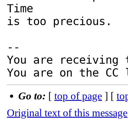
Time

is too precious.

-- 

You are receiving 
You are on the CC 
Go to:
[
top of page
] [
to
Original text of this message