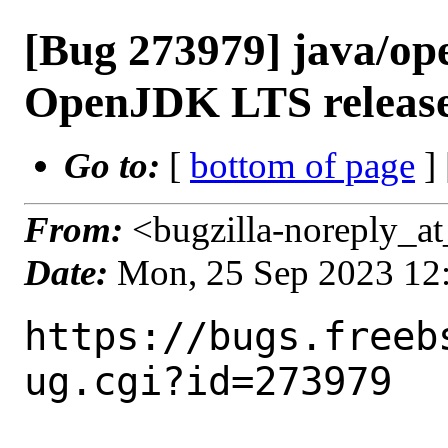
[Bug 273979] java/op
OpenJDK LTS releas
Go to:
[
bottom of page
]
From:
<bugzilla-noreply_at
Date:
Mon, 25 Sep 2023 12
https://bugs.freeb
ug.cgi?id=273979
