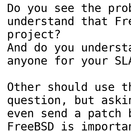
Do you see the prob
understand that Fr
project?

And do you underst
anyone for your SLA
Other should use t
question, but aski
even send a patch 
FreeBSD is importa