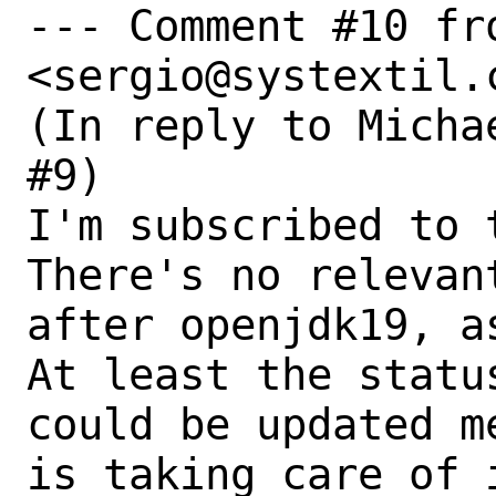
--- Comment #10 fr
<sergio@systextil.c
(In reply to Micha
#9)

I'm subscribed to 
There's no relevan
after openjdk19, as
At least the statu
could be updated m
is taking care of 