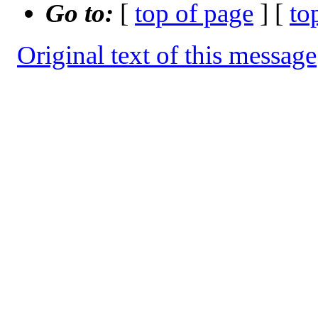
Go to:
[
top of page
] [
to
Original text of this message