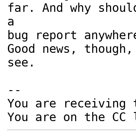
far. And why shoul
a

bug report anywhere
Good news, though,
see.

-- 

You are receiving 
You are on the CC 