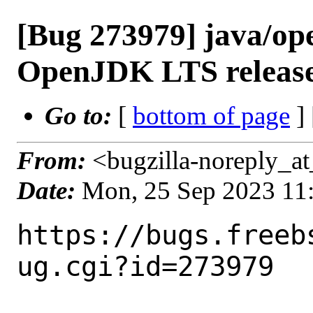
[Bug 273979] java/op
OpenJDK LTS releas
Go to:
[
bottom of page
]
From:
<bugzilla-noreply_at
Date:
Mon, 25 Sep 2023 11
https://bugs.freeb
ug.cgi?id=273979
