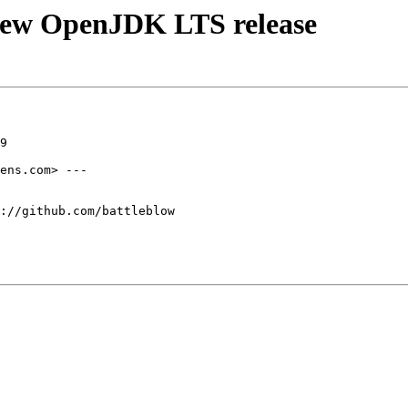
new OpenJDK LTS release
9

ens.com> ---

://github.com/battleblow
