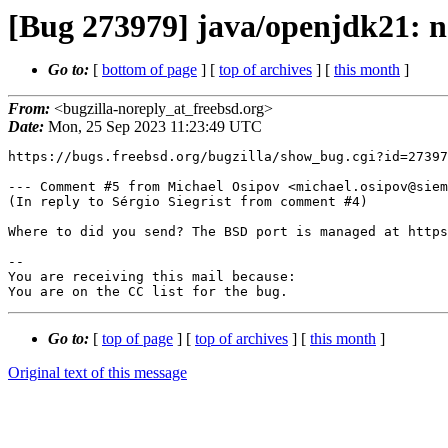
[Bug 273979] java/openjdk21: 
Go to:
[
bottom of page
] [
top of archives
] [
this month
]
From:
<bugzilla-noreply_at_freebsd.org>
Date:
Mon, 25 Sep 2023 11:23:49 UTC
https://bugs.freebsd.org/bugzilla/show_bug.cgi?id=27397
--- Comment #5 from Michael Osipov <michael.osipov@siem
(In reply to Sérgio Siegrist from comment #4)

Where to did you send? The BSD port is managed at https
-- 

You are receiving this mail because:

You are on the CC list for the bug.
Go to:
[
top of page
] [
top of archives
] [
this month
]
Original text of this message