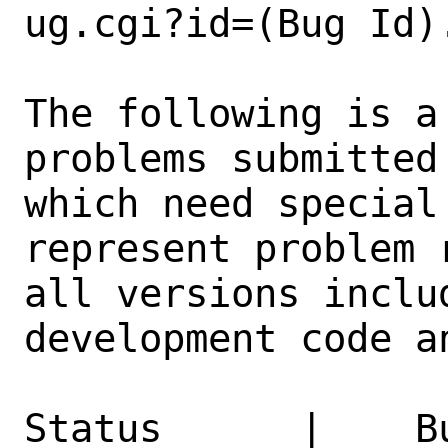
ug.cgi?id=(Bug Id).
The following is a
problems submitted
which need special
represent problem 
all versions inclu
development code a
Status      |    B