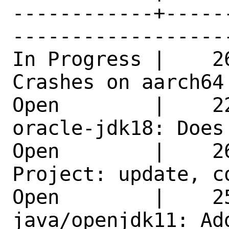
------------+-----
------------------
In Progress |    2
Crashes on aarch64
Open        |    2
oracle-jdk18: Does
Open        |    2
Project: update, c
Open        |    25
java/openjdk11: Ad