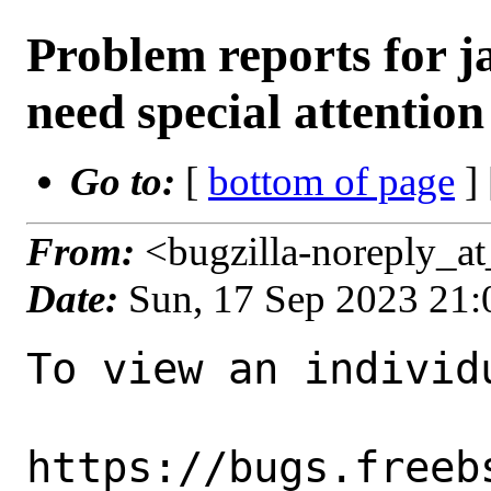
Problem reports for 
need special attention
Go to:
[
bottom of page
]
From:
<bugzilla-noreply_a
Date:
Sun, 17 Sep 2023 21
To view an individu
https://bugs.freeb