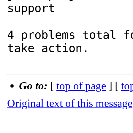
support         

4 problems total f
take action.

Go to:
[
top of page
] [
to
Original text of this message