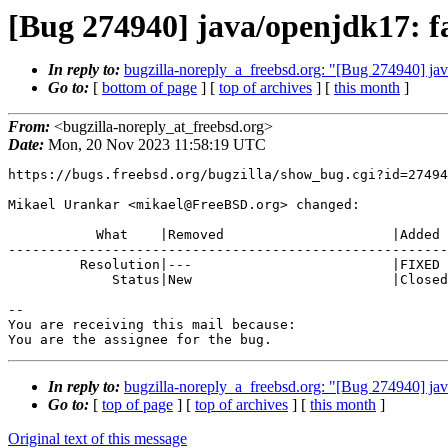
[Bug 274940] java/openjdk17: fa
In reply to:
bugzilla-noreply_a_freebsd.org: "[Bug 274940] ja
Go to:
[
bottom of page
] [
top of archives
] [
this month
]
From:
<bugzilla-noreply_at_freebsd.org>
Date:
Mon, 20 Nov 2023 11:58:19 UTC
https://bugs.freebsd.org/bugzilla/show_bug.cgi?id=27494
Mikael Urankar <mikael@FreeBSD.org> changed:

           What    |Removed                     |Added

-------------------------------------------------------
         Resolution|---                         |FIXED

             Status|New                         |Closed

-- 

You are receiving this mail because:

You are the assignee for the bug.
In reply to:
bugzilla-noreply_a_freebsd.org: "[Bug 274940] ja
Go to:
[
top of page
] [
top of archives
] [
this month
]
Original text of this message