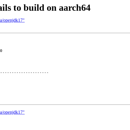
ils to build on aarch64
va/openjdk17"
0

---------------------

va/openjdk17"