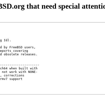
SD.org that need special attenti
d by FreeBSD users,

eports covering

d obsolete releases.

---------------------

ch64 when built with 

 not work with NONE- 

, corrections        

rmv7 support         
