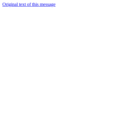
Original text of this message