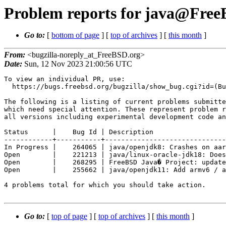
Problem reports for java@FreeB
Go to:
[
bottom of page
] [
top of archives
] [
this month
]
From:
<bugzilla-noreply_at_FreeBSD.org>
Date:
Sun, 12 Nov 2023 21:00:56 UTC
To view an individual PR, use:

  https://bugs.freebsd.org/bugzilla/show_bug.cgi?id=(Bug Id).

The following is a listing of current problems submitte
which need special attention. These represent problem r
all versions including experimental development code an
Status      |    Bug Id | Description

------------+-----------+------------------------------
In Progress |    264065 | java/openjdk8: Crashes on aar
Open        |    221213 | java/linux-oracle-jdk18: Does
Open        |    268295 | FreeBSD Java� Project: update
Open        |    255662 | java/openjdk11: Add armv6 / a
4 problems total for which you should take action.

Go to:
[
top of page
] [
top of archives
] [
this month
]