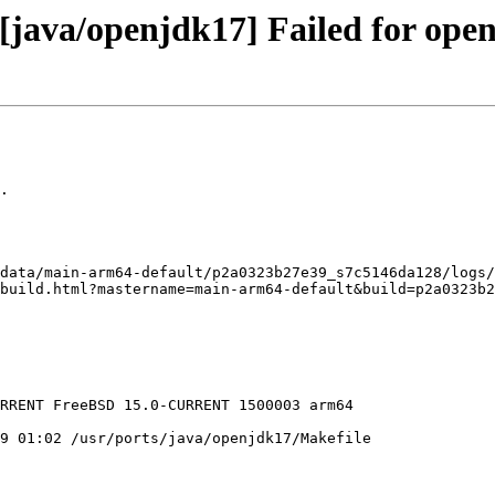
java/openjdk17] Failed for open