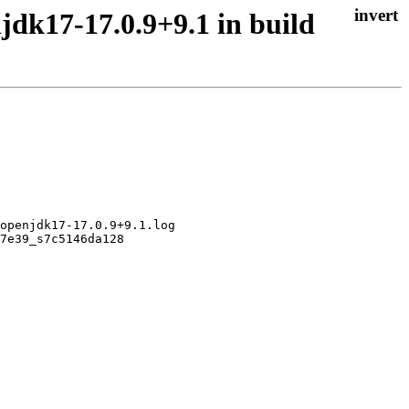
jdk17-17.0.9+9.1 in build