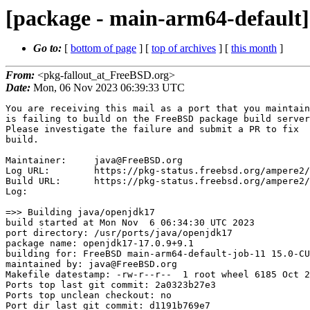
[package - main-arm64-default][
Go to:
[
bottom of page
] [
top of archives
] [
this month
]
From:
<pkg-fallout_at_FreeBSD.org>
Date:
Mon, 06 Nov 2023 06:39:33 UTC
You are receiving this mail as a port that you maintain
is failing to build on the FreeBSD package build server.
Please investigate the failure and submit a PR to fix
build.

Maintainer:     java@FreeBSD.org
Log URL:        https://pkg-status.freebsd.org/ampere2/data/main-arm64-default/p2a0323b27e39_s7c5146da128/logs/openjdk17-17.0.9+9.1.log
Build URL:      https://pkg-status.freebsd.org/ampere2/build.html?mastername=main-arm64-default&build=p2a0323b27e39_s7c5146da128
Log:

=>> Building java/openjdk17
build started at Mon Nov  6 06:34:30 UTC 2023
port directory: /usr/ports/java/openjdk17
package name: openjdk17-17.0.9+9.1
building for: FreeBSD main-arm64-default-job-11 15.0-CURRENT FreeBSD 15.0-CURRENT 1500003 arm64
maintained by: java@FreeBSD.org
Makefile datestamp: -rw-r--r--  1 root wheel 6185 Oct 29 01:02 /usr/ports/java/openjdk17/Makefile
Ports top last git commit: 2a0323b27e3
Ports top unclean checkout: no
Port dir last git commit: d1191b769e7
Port dir unclean checkout: no
Poudriere version: poudriere-git-3.3.0-1251-ge8a0e12e
Host OSVERSION: 1500000
Jail OSVERSION: 1500003
Job Id: 11




!!! Jail is newer than host. (Jail: 1500003, Host: 1500000) !!!
!!! This is not supported. !!!
!!! Host kernel must be same or newer than jail. !!!
!!! Expect build failures. !!!



---Begin Environment---
SHELL=/bin/sh
OSVERSION=1500003
UNAME_v=FreeBSD 15.0-CURRENT 1500003
UNAME_r=15.0-CURRENT
BLOCKSIZE=K
MAIL=/var/mail/root
MM_CHARSET=UTF-8
LANG=C.UTF-8
STATUS=1
HOME=/root
PATH=/sbin:/bin:/usr/sbin:/usr/bin:/usr/local/sbin:/usr/local/bin:/root/bin
LOCALBASE=/usr/local
USER=root
POUDRIERE_NAME=poudriere-git
LIBEXECPREFIX=/usr/local/libexec/poudriere
POUDRIERE_VERSION=3.3.0-1251-ge8a0e12e
MASTERMNT=/usr/local/poudriere/data/.m/main-arm64-default/ref
LC_COLLATE=C
POUDRIERE_BUILD_TYPE=bulk
PACKAGE_BUILDING=yes
SAVED_TERM=
OUTPUT_REDIRECTED_STDERR=4
OUTPUT_REDIRECTED=1
PWD=/usr/local/poudriere/data/.m/main-arm64-default/11/.p
OUTPUT_REDIRECTED_STDOUT=3
P_PORTS_FEATURES=FLAVORS SELECTED_OPTIONS
MASTERNAME=main-arm64-default
SCRIPTPREFIX=/usr/local/share/poudriere
SCRIPTNAME=bulk.sh
OLDPWD=/usr/local/poudriere/data/.m/main-arm64-default/ref/.p/pool
POUDRIERE_PKGNAME=poudriere-git-3.3.0-1251-ge8a0e12e
SCRIPTPATH=/usr/local/share/poudriere/bulk.sh
POUDRIEREPATH=/usr/local/bin/poudriere
---End Environment---

---Begin Poudriere Port Flags/Env---
PORT_FLAGS=
PKGENV=
FLAVOR=
MAKE_ARGS=
---End Poudriere Port Flags/Env---

---Begin OPTIONS List---
---End OPTIONS List---

--MAINTAINER--
java@FreeBSD.org
--End MAINTAINER--

--CONFIGURE_ARGS--
--with-boot-jdk=/usr/local/bootstrap-openjdk17  --disable-ccache  --disable-javac-server  --disable-hotspot-gtest  --with-alsa=/usr/local  --with-cups=/usr/local  --with-fontconfig=/usr/local  --with-freetype=system  --with-freetype-include=/usr/local/include/freetype2  --with-freetype-lib=/usr/local/lib  --with-libjpeg=system  --with-giflib=system  --with-giflib-include=/usr/local/include  --with-giflib-lib=/usr/local/lib  --with-harfbuzz=system  --with-libpng=system  --with-zlib=system  --with-lcms=system  --x-includes=/usr/local/include  --x-libraries=/usr/local/lib  --with-version-string=17.0.9+9-1  --with-native-debug-symbols=none  --with-debug-level=release  --with-vendor-name="OpenJDK BSD Porting Team"  --with-vendor-url="https://github.com/battleblow/jdk17u/"  --with-vendor-bug-url="https://bugs.freebsd.org/bugzilla/enter_bug.cgi?product=Ports%20%26%20Packages&component=Individual%20Port(s)&short_desc=java/openjdk17%3A%20"  --with-vendor-vm-bug-url="https://bugs.free
bsd.org/bugzilla/enter_bug.cgi?product=Ports%20%26%20Packages&component=Individual%20Port(s)&short_desc=java/openjdk17%3A%20" --with-toolchain-type=clang --with-extra-cflags="-Wno-unused-but-set-parameter -Wno-bitwise-instead-of-logical -Wno-deprecated-non-prototype" --with-extra-cxxflags="-Wno-unused-but-set-parameter -Wno-bitwise-instead-of-logical -Wno-deprecated-non-prototype" --disable-warnings-as-errors --disable-dtrace --with-boot-jdk-jvmargs=-XX:-UseCompressedClassPointers --x-libraries=/usr/local/lib --x-includes=/usr/local/include --prefix=/usr/local ${_LATE_CONFIGURE_ARGS}
--End CONFIGURE_ARGS--

--CONFIGURE_ENV--
CC=cc  CXX=c++  CPP=cpp  ac_cv_path_SED=/usr/local/bin/gsed MAKE=gmake PKG_CONFIG=pkgconf XDG_DATA_HOME=/wrkdirs/usr/ports/java/openjdk17/work  XDG_CONFIG_HOME=/wrkdirs/usr/ports/java/openjdk17/work  XDG_CACHE_HOME=/wrkdirs/usr/ports/java/openjdk17/work/.cache  HOME=/wrkdirs/usr/ports/java/openjdk17/work TMPDIR="/tmp" PATH=/wrkdirs/usr/ports/java/openjdk17/work/.bin:/sbin:/bin:/usr/sbin:/usr/bin:/usr/local/sbin:/usr/local/bin:/root/bin PKG_CONFIG_LIBDIR=/wrkdirs/usr/ports/java/openjdk17/work/.pkgconfig:/usr/local/libdata/pkgconfig:/usr/local/share/pkgconfig:/usr/libdata/pkgconfig SHELL=/bin/sh CONFIG_SHELL=/bin/sh CONFIG_SITE=/usr/ports/Templates/config.site lt_cv_sys_max_cmd_len=524288
--End CONFIGURE_ENV--

--MAKE_ENV--
LANG="C"  LC_ALL="C"  CLASSPATH=""  JAVA_HOME=""  LD_LIBRARY_PATH=""  CC=cc  CXX=c++  CPP=cpp  MAKEFLAGS="" --with-toolchain-type=clang USE_CLANG=true JAVA_TOOL_OPTIONS="-XX:-UseCompressedClassPointers" XDG_DATA_HOME=/wrkdirs/usr/ports/java/openjdk17/work  XDG_CONFIG_HOME=/wrkdirs/usr/ports/java/openjdk17/work  XDG_CACHE_HOME=/wrkdirs/usr/ports/java/openjdk17/work/.cache  HOME=/wrkdirs/usr/ports/java/openjdk17/work TMPDIR="/tmp" PATH=/wrkdirs/usr/ports/java/openjdk17/work/.bin:/sbin:/bin:/usr/sbin:/usr/bin:/usr/local/sbin:/usr/local/bin:/root/bin PKG_CONFIG_LIBDIR=/wrkdirs/usr/ports/java/openjdk17/work/.pkgconfig:/usr/local/libdata/pkgconfig:/usr/local/share/pkgconfig:/usr/libdata/pkgconfig MK_DEBUG_FILES=no MK_KERNEL_SYMBOLS=no SHELL=/bin/sh NO_LINT=YES PREFIX=/usr/local  LOCALBASE=/usr/local  CC="cc" CFLAGS="-O2 -pipe  -DLIBICONV_PLUG -fstack-protector-strong -fno-strict-aliasing "  CPP="cpp" CPPFLAGS="-DLIBICONV_PLUG"  LDFLAGS=" -fstack-protector-strong " LIBS=""  CXX="c+
+" CXXFLAGS="-O2 -pipe -DLIBICONV_PLUG -fstack-protector-strong -fno-strict-aliasing  -DLIBICONV_PLUG "  MANPREFIX="/usr/local" BSD_INSTALL_PROGRAM="install  -s -m 555"  BSD_INSTALL_LIB="install  -s -m 0644"  BSD_INSTALL_SCRIPT="install  -m 555"  BSD_INSTALL_DATA="install  -m 0644"  BSD_INSTALL_MAN="install  -m 444"
--End MAKE_ENV--

--PLIST_SUB--
OSREL=15.0 PREFIX=%D LOCALBASE=/usr/local  RESETPREFIX=/usr/local LIB32DIR=lib DOCSDIR="share/doc/openjdk"  EXAMPLESDIR="share/examples/openjdk"  DATADIR="share/openjdk"  WWWDIR="www/openjdk"  ETCDIR="etc/openjdk"
--End PLIST_SUB--

--SUB_LIST--
PREFIX=/usr/local LOCALBASE=/usr/local  DATADIR=/usr/local/share/openjdk DOCSDIR=/usr/local/share/doc/openjdk EXAMPLESDIR=/usr/local/share/examples/openjdk  WWWDIR=/usr/local/www/openjdk ETCDIR=/usr/local/etc/openjdk
--End SUB_LIST--

---Begin make.conf---
USE_PACKAGE_DEPENDS=yes
BATCH=yes
WRKDIRPREFIX=/wrkdirs
PORTSDIR=/usr/ports
PACKAGES=/packages
DISTDIR=/distfiles
PACKAGE_BUILDING=yes
PACKAGE_BUILDING_FLAVORS=yes
####  ####
# XXX: We really need this but cannot use it while 'make checksum' does not
# try the next mirror on checksum failure.  It currently retries the same
# failed mirror and then fails rather then trying another.  It *does*
# try the next if the size is mismatched though.
#MASTER_SITE_FREEBSD=yes
# Build ALLOW_MAKE_JOBS_PACKAGES with 3 jobs
MAKE_JOBS_NUMBER=3
#### Misc Poudriere ####
.include "/etc/make.conf.ports_env"
GID=0
UID=0
---End make.conf---
--Resource limits--
cpu time               (seconds, -t)  unlimited
file size           (512-blocks, -f)  unlimited
data seg size           (kbytes, -d)  1048576
stack size              (kbytes, -s)  1048576
core file size      (512-blocks, -c)  unlimited
max memory size         (kbytes, -m)  unlimited
locked memory           (kbytes, -l)  unlimited
max user processes              (-u)  89999
open files                      (-n)  8192
virtual mem size        (kbytes, -v)  unlimited
swap limit              (kbytes, -w)  unlimited
socket buffer size       (bytes, -b)  unlimited
pseudo-terminals                (-p)  unlimited
kqueues                         (-k)  unlimited
umtx shared locks               (-o)  unlimited
--End resource limits--
=======================<phase: check-sanity   >============================
===== env: NO_DEPENDS=yes USER=root UID=0 GID=0
===>  License GPLv2 accepted by the user
===========================================================================
=======================<phase: pkg-depends    >============================
===== env: USE_PACKAGE_DEPENDS_ONLY=1 USER=root UID=0 GID=0
===>   openjdk17-17.0.9+9.1 depends on file: /usr/local/sbin/pkg - not found
===>   Installing existing package /packages/All/pkg-1.20.8.pkg
[main-arm64-default-job-11] Installing pkg-1.20.8...
[main-arm64-default-job-11] Extracting pkg-1.20.8: .......... done
===>   openjdk17-17.0.9+9.1 depends on file: /usr/local/sbin/pkg - found
===>   Returning to build of openjdk17-17.0.9+9.1
===========================================================================
=======================<phase: fetch-depends  >============================
===== env: USE_PACKAGE_DEPENDS_ONLY=1 USER=root UID=0 GID=0
===========================================================================
=======================<phase: fetch          >============================
===== env: NO_DEPENDS=yes USER=root UID=0 GID=0
===>  License GPLv2 accepted by the user
===> Fetching all distfiles required by openjdk17-17.0.9+9.1 for building
===========================================================================
=======================<phase: checksum       >============================
===== env: NO_DEPENDS=yes USER=root UID=0 GID=0
===>  License GPLv2 accepted by the user
===> Fetching all distfiles required by openjdk17-17.0.9+9.1 for building
=> SHA256 Checksum OK for battleblow-jdk17u-jdk-17.0.9+9-1_GH0.tar.gz.
===========================================================================
=======================<phase: extract-depends>============================
===== env: USE_PACKAGE_DEPENDS_ONLY