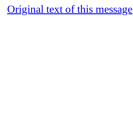
Original text of this message