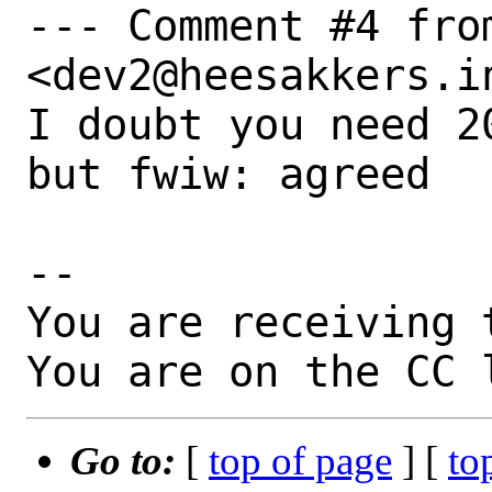
--- Comment #4 fro
<dev2@heesakkers.in
I doubt you need 2
but fwiw: agreed

-- 

You are receiving 
You are on the CC 
Go to:
[
top of page
] [
to