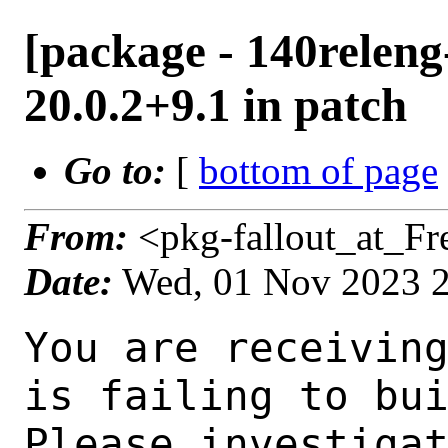
[package - 140releng
20.0.2+9.1 in patch
Go to:
[
bottom of page
From:
<pkg-fallout_at_F
Date:
Wed, 01 Nov 2023 
You are receiving this mail as a port that you maintain
is failing to build on the FreeBSD package build server.
Please investigate the failure and submit a PR to fix
build.

Maintainer:     java@FreeBSD.org
Log URL:        https://pkg-status.freebsd.org/ampere3/data/140releng-arm64-default/08943441f26e/logs/openjdk20-20.0.2+9.1.log
Build URL:      https://pkg-status.freebsd.org/ampere3/build.html?mastername=140releng-arm64-default&build=08943441f26e
Log:

=>> Building java/openjdk20
build started at Wed Nov  1 23:08:29 UTC 2023
port directory: /usr/ports/java/openjdk20
package name: openjdk20-20.0.2+9.1
building for: FreeBSD 140releng-arm64-default-job-05 14.0-BETA5 FreeBSD 14.0-BETA5 1400097 arm64
maintained by: java@FreeBSD.org
Makefile ident: 
Poudriere version: 3.2.8-23-ga7f8d188
Host OSVERSION: 1500000
Jail OSVERSION: 1400097
Job Id: 05

---Begin Environment---
SHELL=/bin/sh
OSVERSION=1400097
UNAME_v=FreeBSD 14.0-BETA5 1400097
UNAME_r=14.0-BETA5
BLOCKSIZE=K
MAIL=/var/mail/root
MM_CHARSET=UTF-8
LANG=C.UTF-8
STATUS=1
HOME=/root
PATH=/sbin:/bin:/usr/sbin:/usr/bin:/usr/local/sbin:/usr/local/bin:/root/bin
LOCALBASE=/usr/local
USER=root
LIBEXECPREFIX=/usr/local/libexec/poudriere
POUDRIERE_VERSION=3.2.8-23-ga7f8d188
MASTERMNT=/usr/local/poudriere/data/.m/140releng-arm64-default/ref
POUDRIERE_BUILD_TYPE=bulk
PACKAGE_BUILDING=yes
SAVED_TERM=
PWD=/usr/local/poudriere/data/.m/140releng-arm64-default/ref/.p/pool
P_PORTS_FEATURES=FLAVORS SELECTED_OPTIONS
MASTERNAME=140releng-arm64-default
SCRIPTPREFIX=/usr/local/share/poudriere
OLDPWD=/usr/local/poudriere/data/.m/140releng-arm64-default/ref/.p
SCRIPTPATH=/usr/local/share/poudriere/bulk.sh
POUDRIEREPATH=/usr/local/bin/poudriere
---End Environment---

---Begin Poudriere Port Flags/Env---
PORT_FLAGS=
PKGENV=
FLAVOR=
DEPENDS_ARGS=
MAKE_ARGS=
---End Poudriere Port Flags/Env---

---Begin OPTIONS List---
---End OPTIONS List---

--MAINTAINER--
java@FreeBSD.org
--End MAINTAINER--

--CONFIGURE_ARGS--
--with-boot-jdk=/usr/local/openjdk19  --disable-ccache  --disable-javac-server  --with-alsa=/usr/local  --with-cups=/usr/local  --with-fontconfig=/usr/local  --with-freetype=system  --with-freetype-include=/usr/local/include/freetype2  --with-freetype-lib=/usr/local/lib  --with-libjpeg=system  --with-giflib=system  --with-giflib-include=/usr/local/include  --with-giflib-lib=/usr/local/lib  --with-harfbuzz=system  --with-libpng=system  --with-zlib=system  --with-lcms=system  --x-includes=/usr/local/include  --x-libraries=/usr/local/lib  --with-version-string=20.0.2+9-1  --with-native-debug-symbols=none  --with-debug-level=release  --with-vendor-name="OpenJDK BSD Porting Team"  --with-vendor-url="https://github.com/battleblow/jdk20u/"  --with-vendor-bug-url="https://bugs.freebsd.org/bugzilla/enter_bug.cgi?product=Ports%20%26%20Packages&component=Individual%20Port(s)&short_desc=java/openjdk20%3A%20"  --with-vendor-vm-bug-url="https://bugs.freebsd.org/bugzilla/enter_bug.cgi?prod
uct=Ports%20%26%20Packages&component=Individual%20Port(s)&short_desc=java/openjdk20%3A%20" --with-toolchain-type=clang --with