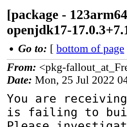
[package - 123arm64-
openjdk17-17.0.3+7.1
Go to:
[
bottom of page
From:
<pkg-fallout_at_F
Date:
Mon, 25 Jul 2022 0
You are receiving this mail as a port that you maintain
is failing to build on the FreeBSD package build server.
Please investigate the failure and submit a PR to fix
build.

Maintainer:     java@FreeBSD.org
Log URL:        http://ampere1.nyi.freebsd.org/data/123arm64-quarterly/a3a01e38af3b/logs/openjdk17-17.0.3+7.1.log
Build URL:      http://ampere1.nyi.freebsd.org/build.html?mastername=123arm64-quarterly&build=a3a01e38af3b
Log:

=>> Building java/openjdk17
build started at Mon Jul 25 04:49:32 UTC 2022
port directory: /usr/ports/java/openjdk17
package name: openjdk17-17.0.3+7.1
building for: FreeBSD 123arm64-quarterly-job-07 12.3-RELEASE-p5 FreeBSD 12.3-RELEASE-p5 arm64
maintained by: java@FreeBSD.org
Makefile ident: 
Poudriere version: 3.2.8-21-g883afb07
Host OSVERSION: 1400063
Jail OSVERSION: 1203000
Job Id: 07

---Begin Environment---
SHELL=/bin/csh
OSVERSION=1203000
UNAME_v=FreeBSD 12.3-RELEASE-p5
UNAME_r=12.3-RELEASE-p5
BLOCKSIZE=K
MAIL=/var/mail/root
STATUS=1
HOME=/root
PATH=/sbin:/bin:/usr/sbin:/usr/bin:/usr/local/sbin:/usr/local/bin:/root/bin
LOCALBASE=/usr/local
USER=root
LIBEXECPREFIX=/usr/local/libexec/poudriere
POUDRIERE_VERSION=3.2.8-21-g883afb07
MASTERMNT=/usr/local/poudriere/data/.m/123arm64-quarterly/ref
POUDRIERE_BUILD_TYPE=bulk
PACKAGE_BUILDING=yes
SAVED_TERM=
PWD=/usr/local/poudriere/data/.m/123arm64-quarterly/ref/.p/pool
P_PORTS_FEATURES=FLAVORS SELECTED_OPTIONS
MASTERNAME=123arm64-quarterly
SCRIPTPREFIX=/usr/local/share/poudriere
OLDPWD=/usr/local/poudriere/data/.m/123arm64-quarterly/ref/.p
SCRIPTPATH=/usr/local/share/poudriere/bulk.sh
POUDRIEREPATH=/usr/local/bin/poudriere
---End Environment---

---Begin Poudriere Port Flags/Env---
PORT_FLAGS=
PKGENV=
FLAVOR=
DEPENDS_ARGS=
MAKE_ARGS=
---End Poudriere Port Flags/Env---

---Begin OPTIONS List---
---End OPTIONS List---

--MAINTAINER--
java@FreeBSD.org
--End MAINTAINER--

--CONFIGURE_ARGS--
--with-boot-jdk=/usr/local/bootstrap-openjdk17  --disable-ccache  --disable-javac-server  --disable-hotspot-gtest  --with-alsa=/usr/local  --with-cups=/usr/local  --with-fontconfig=/usr/local  --with-freetype=system  --with-freetype-include=/usr/local/include/freetype2  --with-freetype-lib=/usr/local/lib  --with-libjpeg=system  --with-giflib=system  --with-giflib-include=/usr/local/include  --with-giflib-lib=/usr/local/lib  --with-harfbuzz=system  --with-libpng=system  --with-zlib=system  --with-lcms=system  --x-includes=/usr/local/include  --x-libraries=/usr/local/lib  --with-cacerts-file=/usr/ports/java/openjdk17/files/cacerts  --with-version-string=17.0.3+7-1  --with-native-debug-symbols=none  --with-debug-level=release  --with-vendor-name="OpenJDK BSD Porting Team"  --with-vendor-url="https://github.com/battleblow/jdk17u/"  --with-vendor-bug-url="https://bugs.freebsd.org/bugzilla/enter_bug.cgi?product=Ports%20%26%20Packages&component=Individual%20Port(s)&short_desc=java/openjdk17
 %3A%20"  --with-vendor-vm-bug-url="https://bugs.freebsd.org/bugzilla/enter_bug.cgi?product=Ports%20%26%20Packages&component=Individual%20Port(s)&short_desc=java/openjdk17%3A%20" --with-toolch